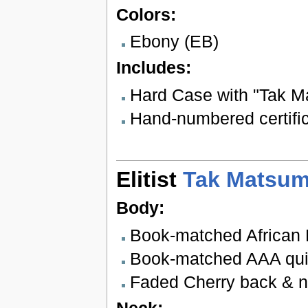
Colors:
Ebony (EB)
Includes:
Hard Case with "Tak M
Hand-numbered certifica
Elitist
Tak Matsum
Body:
Book-matched African
Book-matched AAA quil
Faded Cherry back & 