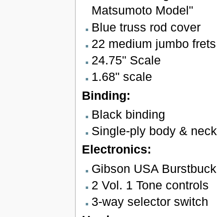
Matsumoto Model"
Blue truss rod cover
22 medium jumbo frets
24.75" Scale
1.68" scale
Binding:
Black binding
Single-ply body & neck
Electronics:
Gibson USA Burstbuck
2 Vol. 1 Tone controls
3-way selector switch