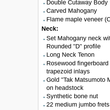
Double Cutaway Body
Carved Mahogany
Flame maple veneer (C
Neck:
Set Mahogany neck wit
Rounded "D" profile
Long Neck Tenon
Rosewood fingerboard 
trapezoid inlays
Gold "Tak Matsumoto M
on headstock
Synthetic bone nut
22 medium jumbo frets