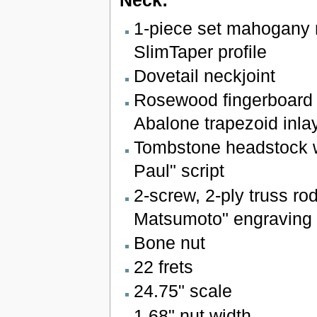
Neck:
1-piece set mahogany 
SlimTaper profile
Dovetail neckjoint
Rosewood fingerboard 
Abalone trapezoid inla
Tombstone headstock w
Paul" script
2-screw, 2-ply truss ro
Matsumoto" engraving
Bone nut
22 frets
24.75" scale
1.68" nut width