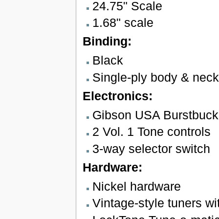
24.75" Scale
1.68" scale
Binding:
Black
Single-ply body & neck
Electronics:
Gibson USA Burstbucke
2 Vol. 1 Tone controls
3-way selector switch
Hardware:
Nickel hardware
Vintage-style tuners wi