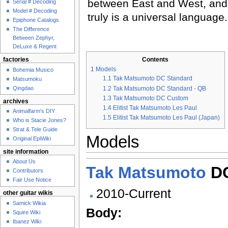
between East and West, and
Serial # Decoding
Model # Decoding
truly is a universal language.
Epiphone Catalogs
The Difference
Between Zephyr,
DeLuxe & Regent
Contents
factories
1
Models
Bohemia Musico
1.1
Tak Matsumoto DC Standard
Matsumoku
Qingdao
1.2
Tak Matsumoto DC Standard - QB
1.3
Tak Matsumoto DC Custom
archives
1.4
Elitist Tak Matsumoto Les Paul
Animalfarm's DIY
1.5
Elitist Tak Matsumoto Les Paul (Japan)
Who is Stacie Jones?
Strat & Tele Guide
Models
Original EpiWiki
site information
About Us
Tak Matsumoto
DC
Contributors
Fair Use Notice
2010-Current
other guitar wikis
Samick Wikia
Body:
Squire Wiki
Ibanez Wiki