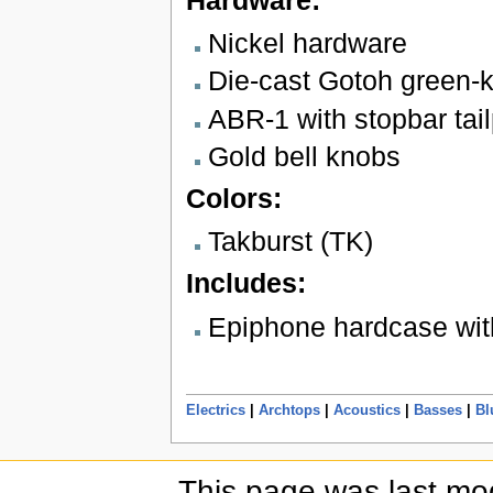
Nickel hardware
Die-cast Gotoh green-k
ABR-1 with stopbar tai
Gold bell knobs
Colors:
Takburst (TK)
Includes:
Epiphone hardcase wit
Electrics
|
Archtops
|
Acoustics
|
Basses
|
Bl
This page was last mod