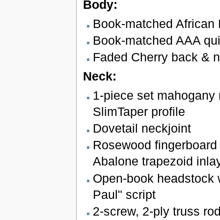
Body:
Book-matched African
Book-matched AAA quil
Faded Cherry back & 
Neck:
1-piece set mahogany 
SlimTaper profile
Dovetail neckjoint
Rosewood fingerboard 
Abalone trapezoid inla
Open-book headstock w
Paul" script
2-screw, 2-ply truss ro