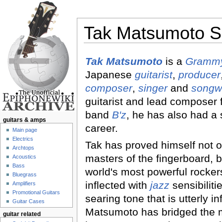
Tak Matsumoto S
Jump to:
navigation
,
search
Tak Matsumoto
is a
Grammy
Japanese
guitarist
,
producer
composer
,
singer
and
songwr
guitarist and lead composer 
band
B'z
, he has also had a 
guitars & amps
career.
Main page
Electrics
Tak has proved himself not o
Archtops
masters of the fingerboard, b
Acoustics
Bass
world's most powerful rockers.
Bluegrass
inflected with
jazz
sensibiliti
Amplifiers
Promotional Guitars
searing tone that is utterly in
Guitar Cases
Matsumoto has bridged the 
guitar related