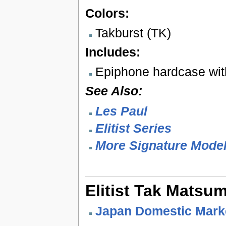
Colors:
Takburst (TK)
Includes:
Epiphone hardcase wit
See Also:
Les Paul
Elitist Series
More Signature Mode
Elitist Tak Matsu
Japan Domestic Mark