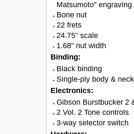
Matsumoto" engraving
Bone nut
22 frets
24.75" scale
1.68" nut width
Binding:
Black binding
Single-ply body & neck
Electronics:
Gibson Burstbucker 2 
2 Vol. 2 Tone controls
3-way selector switch
Hardware: