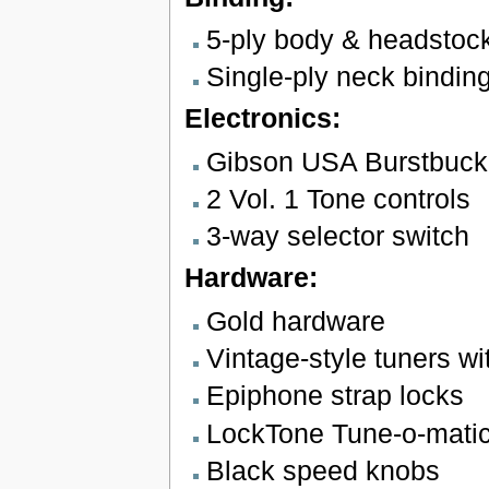
5-ply body & headstoc
Single-ply neck bindin
Electronics:
Gibson USA Burstbucke
2 Vol. 1 Tone controls
3-way selector switch
Hardware:
Gold hardware
Vintage-style tuners wi
Epiphone strap locks
LockTone Tune-o-matic 
Black speed knobs