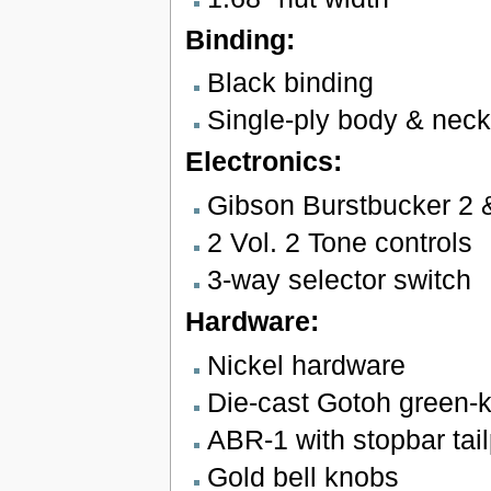
Binding:
Black binding
Single-ply body & neck
Electronics:
Gibson Burstbucker 2 
2 Vol. 2 Tone controls
3-way selector switch
Hardware:
Nickel hardware
Die-cast Gotoh green-k
ABR-1 with stopbar tai
Gold bell knobs