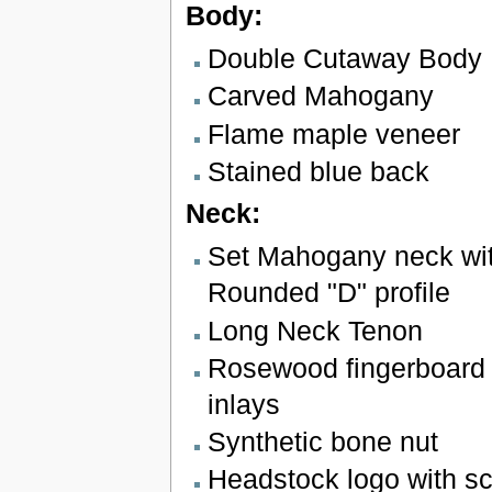
Body:
Double Cutaway Body
Carved Mahogany
Flame maple veneer
Stained blue back
Neck:
Set Mahogany neck wit
Rounded "D" profile
Long Neck Tenon
Rosewood fingerboard 
inlays
Synthetic bone nut
Headstock logo with sc