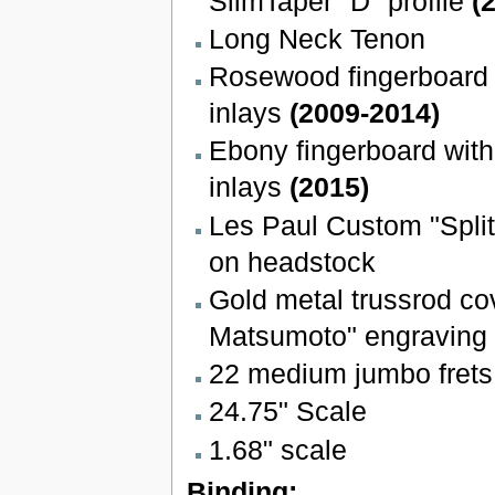
SlimTaper "D" profile
(
Long Neck Tenon
Rosewood fingerboard w
inlays
(2009-2014)
Ebony fingerboard with
inlays
(2015)
Les Paul Custom "Spli
on headstock
Gold metal trussrod co
Matsumoto" engraving
22 medium jumbo frets
24.75" Scale
1.68" scale
Binding: