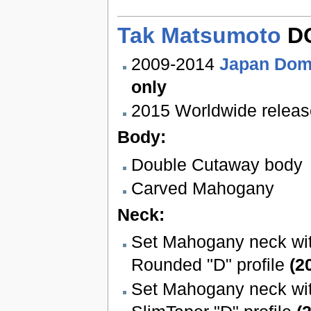
Tak Matsumoto
DC
2009-2014
Japan Dom
only
2015 Worldwide releas
Body:
Double Cutaway body
Carved Mahogany
Neck:
Set Mahogany neck wit
Rounded "D" profile
(2
Set Mahogany neck wit