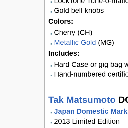
LockTone Tune-o-matic 
Gold bell knobs
Colors:
Cherry (CH)
Metallic Gold
(MG)
Includes:
Hard Case or gig bag w
Hand-numbered certifica
Tak Matsumoto
DC
Japan Domestic Mark
2013 Limited Edition