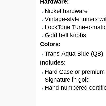
Hardware:
Nickel hardware
Vintage-style tuners wi
LockTone Tune-o-matic 
Gold bell knobs
Colors:
Trans-Aqua Blue (QB)
Includes:
Hard Case or premium 
Signature in gold
Hand-numbered certifica