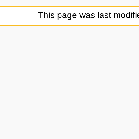
This page was last modif