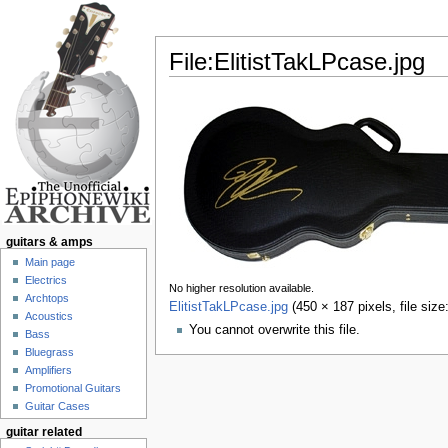
File:ElitistTakLPcase.jpg
Jump to:
navigation
,
search
guitars & amps
Main page
Electrics
No higher resolution available.
Archtops
ElitistTakLPcase.jpg
‎
(450 × 187 pixels, file si
Acoustics
You cannot overwrite this file.
Bass
Bluegrass
Amplifiers
Promotional Guitars
Guitar Cases
guitar related