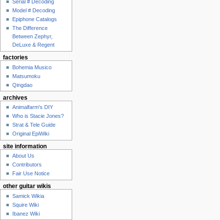
Serial # Decoding
Model # Decoding
Epiphone Catalogs
The Difference
Between Zephyr,
DeLuxe & Regent
factories
Bohemia Musico
Matsumoku
Qingdao
archives
Animalfarm's DIY
Who is Stacie Jones?
Strat & Tele Guide
Original EpiWiki
site information
About Us
Contributors
Fair Use Notice
other guitar wikis
Samick Wikia
Squire Wiki
Ibanez Wiki