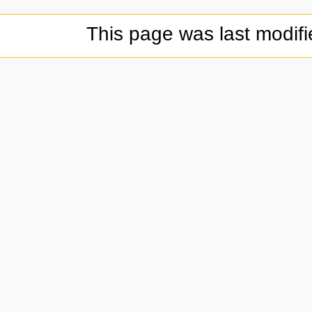
This page was last modifi