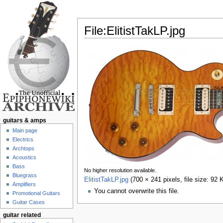
File:ElitistTakLP.jpg
Jump to:
navigation
,
search
guitars & amps
Main page
Electrics
Archtops
Acoustics
Bass
No higher resolution available.
Bluegrass
ElitistTakLP.jpg
‎
(700 × 241 pixels, file size: 9
Amplifiers
You cannot overwrite this file.
Promotional Guitars
Guitar Cases
guitar related