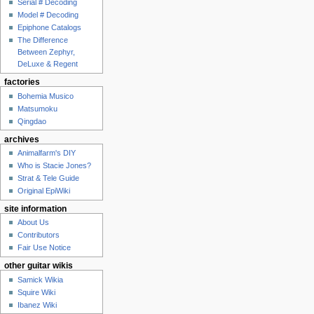
Serial # Decoding
Model # Decoding
Epiphone Catalogs
The Difference
Between Zephyr,
DeLuxe & Regent
factories
Bohemia Musico
Matsumoku
Qingdao
archives
Animalfarm's DIY
Who is Stacie Jones?
Strat & Tele Guide
Original EpiWiki
site information
About Us
Contributors
Fair Use Notice
other guitar wikis
Samick Wikia
Squire Wiki
Ibanez Wiki