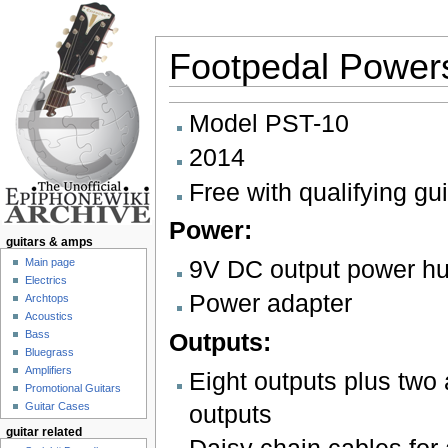
Footpedal Powers
Jump to:
navigation
,
search
Model PST-10
2014
Free with qualifying gu
Power:
guitars & amps
9V DC output power h
Main page
Electrics
Power adapter
Archtops
Acoustics
Outputs:
Bass
Bluegrass
Amplifiers
Eight outputs plus two 
Promotional Guitars
Guitar Cases
outputs
guitar related