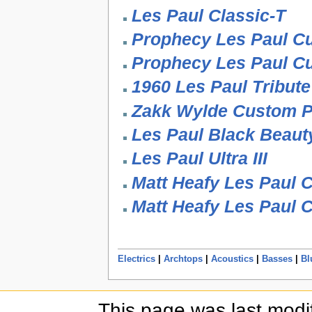
Les Paul Classic-T
Prophecy Les Paul C
Prophecy Les Paul C
1960 Les Paul Tribute
Zakk Wylde Custom P
Les Paul Black Beaut
Les Paul Ultra III
Matt Heafy Les Paul 
Matt Heafy Les Paul 
Electrics
|
Archtops
|
Acoustics
|
Basses
|
Bl
This page was last modi