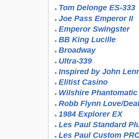
Tom Delonge ES-333
Joe Pass Emperor II
Emperor Swingster
BB King Lucille
Broadway
Ultra-339
Inspired by John Len
Elitist Casino
Wilshire Phantomatic
Robb Flynn Love/Deat
1984 Explorer EX
Les Paul Standard P
Les Paul Custom PR