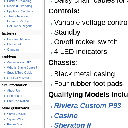
Daisy chain cables for 
Serial # Decoding
Model # Decoding
Controls:
Epiphone Catalogs
The Difference
Variable voltage contr
Between Zephyr,
DeLuxe & Regent
Standby
factories
Bohemia Musico
On/off rocker switch
Matsumoku
4 LED indicators
Qingdao
archives
Chassis:
Animalfarm's DIY
Who is Stacie Jones?
Black metal casing
Strat & Tele Guide
Original EpiWiki
Four rubber foot pads
site information
About Us
Qualifying Models Incl
Contributors
Fair Use Notice
Riviera Custom P93
other guitar wikis
Casino
Samick Wikia
Squire Wiki
Sheraton II
Ibanez Wiki