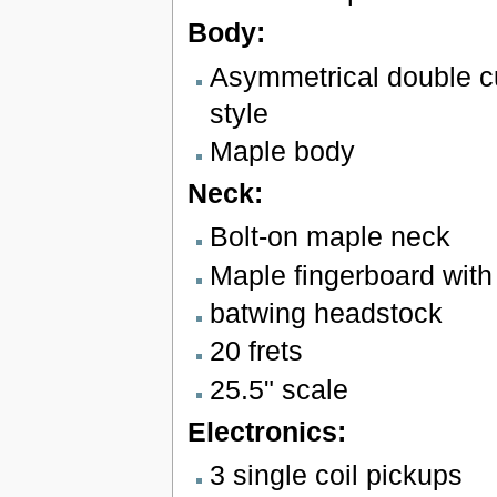
Body:
Asymmetrical double 
style
Maple body
Neck:
Bolt-on maple neck
Maple fingerboard with 
batwing headstock
20 frets
25.5" scale
Electronics:
3 single coil pickups