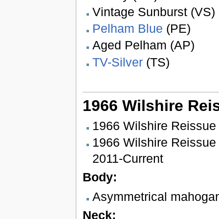
Vintage Sunburst (VS)
Pelham Blue
(PE)
Aged Pelham (AP)
TV-Silver
(TS)
1966 Wilshire Rei
1966 Wilshire Reissue
1966 Wilshire Reissue
2011-Current
Body:
Asymmetrical mahoga
Neck: