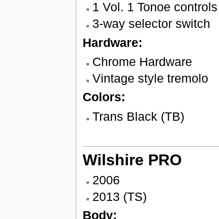
1 Vol. 1 Tonoe controls
3-way selector switch
Hardware:
Chrome Hardware
Vintage style tremolo
Colors:
Trans Black (TB)
Wilshire PRO
2006
2013 (TS)
Body: