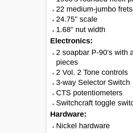
22 medium-jumbo frets
24.75" scale
1.68" nut width
Electronics:
2 soapbar P-90's with 
pieces
2 Vol. 2 Tone controls
3-way Selector Switch
CTS potentiometers
Switchcraft toggle swit
Hardware:
Nickel hardware