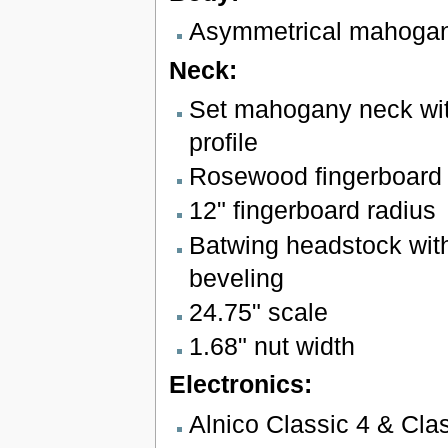
Asymmetrical mahoga
Neck:
Set mahogany neck wit
profile
Rosewood fingerboard w
12" fingerboard radius
Batwing headstock wit
beveling
24.75" scale
1.68" nut width
Electronics:
Alnico Classic 4 & Cla