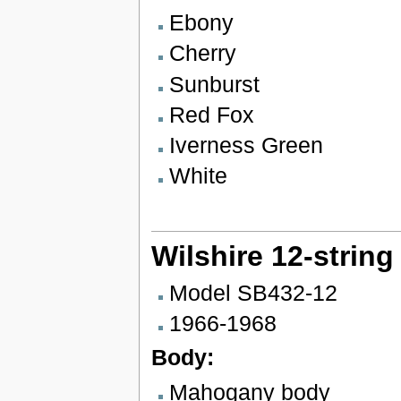
Ebony
Cherry
Sunburst
Red Fox
Iverness Green
White
Wilshire 12-string
Model SB432-12
1966-1968
Body:
Mahogany body