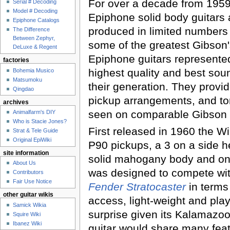
For over a decade from 1959
Serial # Decoding
Model # Decoding
Epiphone solid body guitars
Epiphone Catalogs
produced in limited numbers 
The Difference
Between Zephyr,
some of the greatest Gibson's
DeLuxe & Regent
Epiphone guitars represente
factories
highest quality and best sou
Bohemia Musico
Matsumoku
their generation. They provi
Qingdao
pickup arrangements, and to
archives
seen on comparable Gibson 
Animalfarm's DIY
Who is Stacie Jones?
First released in 1960 the Wi
Strat & Tele Guide
Original EpiWiki
P90 pickups, a 3 on a side 
site information
solid mahogany body and one
About Us
was designed to compete wit
Contributors
Fair Use Notice
Fender Stratocaster
in terms 
other guitar wikis
access, light-weight and playabi
Samick Wikia
surprise given its Kalamazoo 
Squire Wiki
Ibanez Wiki
guitar would share many feat