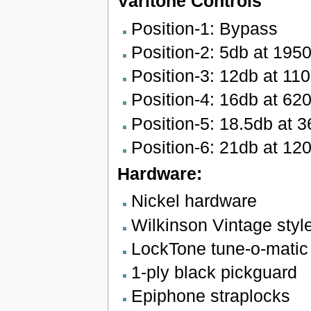
Varitone Controls
Position-1: Bypass
Position-2: 5db at 195
Position-3: 12db at 11
Position-4: 16db at 62
Position-5: 18.5db at 
Position-6: 21db at 12
Hardware:
Nickel hardware
Wilkinson Vintage styl
LockTone tune-o-matic 
1-ply black pickguard
Epiphone straplocks