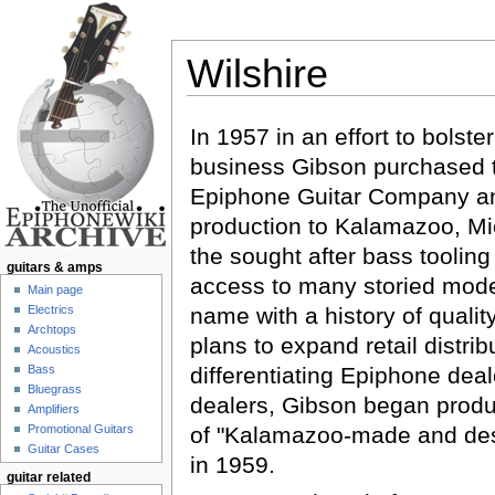
Wilshire
Jump to:
navigation
,
search
In 1957 in an effort to bolste
business Gibson purchased th
Epiphone Guitar Company 
production to Kalamazoo, Mi
the sought after bass toolin
guitars & amps
access to many storied mode
Main page
Electrics
name with a history of qualit
Archtops
plans to expand retail distrib
Acoustics
Bass
differentiating Epiphone dea
Bluegrass
dealers, Gibson began produc
Amplifiers
Promotional Guitars
of "Kalamazoo-made and de
Guitar Cases
in 1959.
guitar related