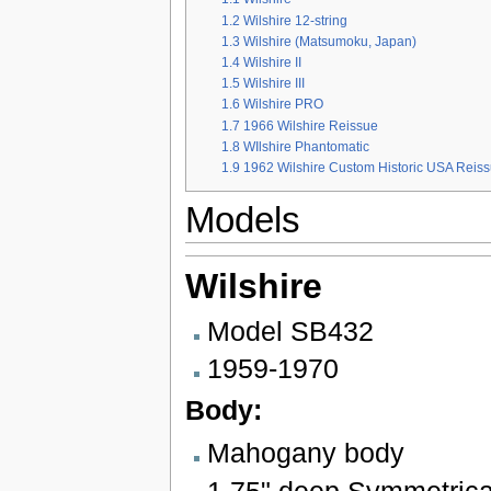
1.2
Wilshire 12-string
1.3
Wilshire (Matsumoku, Japan)
1.4
Wilshire II
1.5
Wilshire III
1.6
Wilshire PRO
1.7
1966 Wilshire Reissue
1.8
WIlshire Phantomatic
1.9
1962 Wilshire Custom Historic USA Reis
Models
Wilshire
Model SB432
1959-1970
Body:
Mahogany body
1.75" deep Symmetrica