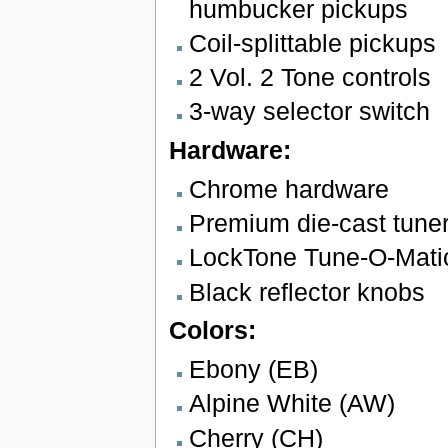
humbucker pickups
Coil-splittable pickups
2 Vol. 2 Tone controls
3-way selector switch
Hardware:
Chrome hardware
Premium die-cast tune
LockTone Tune-O-Matic 
Black reflector knobs
Colors:
Ebony (EB)
Alpine White (AW)
Cherry (CH)