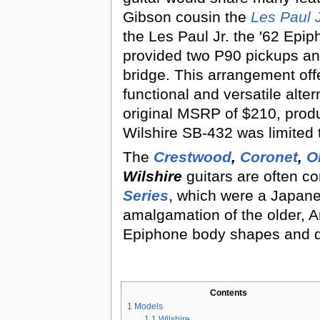
Gibson cousin the
Les Paul 
the Les Paul Jr. the '62 Epip
provided two P90 pickups an
bridge. This arrangement off
functional and versatile alter
original MSRP of $210, produ
Wilshire SB-432 was limited t
The
Crestwood
,
Coronet
,
O
Wilshire
guitars are often c
Series
, which were a Japa
amalgamation of the older,
Epiphone body shapes and d
Contents
1
Models
1.1
Wilshire