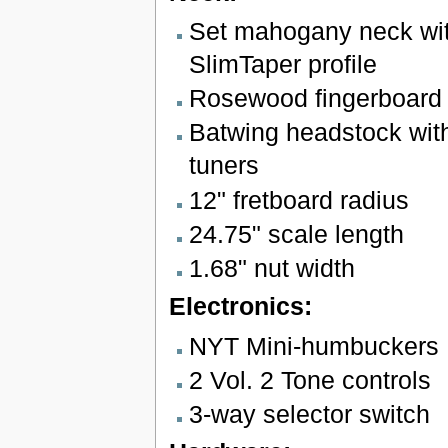
Set mahogany neck wit
SlimTaper profile
Rosewood fingerboard w
Batwing headstock with
tuners
12" fretboard radius
24.75" scale length
1.68" nut width
Electronics:
NYT Mini-humbuckers
2 Vol. 2 Tone controls
3-way selector switch