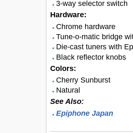
3-way selector switch
Hardware:
Chrome hardware
Tune-o-matic bridge wit
Die-cast tuners with E
Black reflector knobs
Colors:
Cherry Sunburst
Natural
See Also:
Epiphone Japan