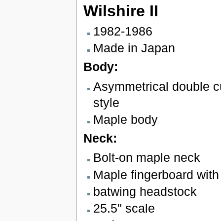
Wilshire II
1982-1986
Made in Japan
Body:
Asymmetrical double 
style
Maple body
Neck:
Bolt-on maple neck
Maple fingerboard with 
batwing headstock
25.5" scale