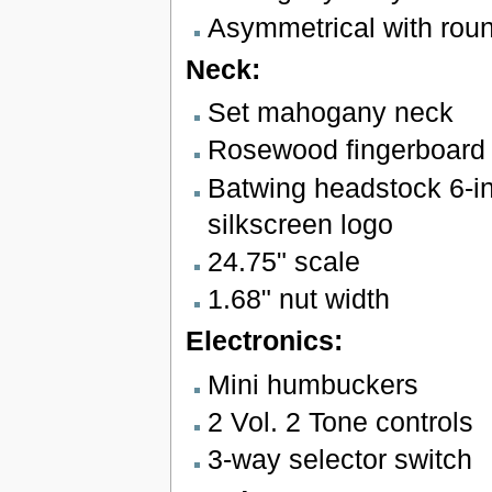
Asymmetrical with rou
Neck:
Set mahogany neck
Rosewood fingerboard w
Batwing headstock 6-in
silkscreen logo
24.75" scale
1.68" nut width
Electronics:
Mini humbuckers
2 Vol. 2 Tone controls
3-way selector switch