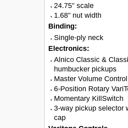
24.75" scale
1.68" nut width
Binding:
Single-ply neck
Electronics:
Alnico Classic & Class
humbucker pickups
Master Volume Control
6-Position Rotary VariT
Momentary KillSwitch
3-way pickup selector w
cap