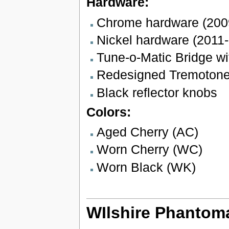
Hardware:
Chrome hardware (200
Nickel hardware (2011-
Tune-o-Matic Bridge wi
Redesigned Tremotone b
Black reflector knobs
Colors:
Aged Cherry (AC)
Worn Cherry (WC)
Worn Black (WK)
WIlshire Phantoma