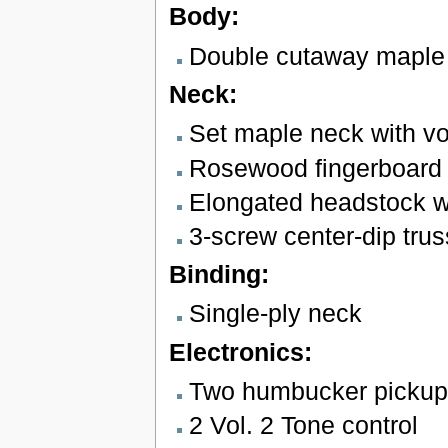
Body:
Double cutaway maple
Neck:
Set maple neck with vo
Rosewood fingerboard w
Elongated headstock w
3-screw center-dip tru
Binding:
Single-ply neck
Electronics:
Two humbucker pickup
2 Vol. 2 Tone control