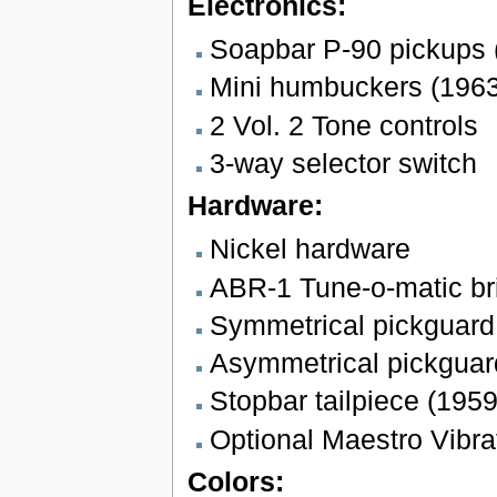
Electronics:
Soapbar P-90 pickups 
Mini humbuckers (196
2 Vol. 2 Tone controls
3-way selector switch
Hardware:
Nickel hardware
ABR-1 Tune-o-matic br
Symmetrical pickguard
Asymmetrical pickguar
Stopbar tailpiece (195
Optional Maestro Vibra
Colors: