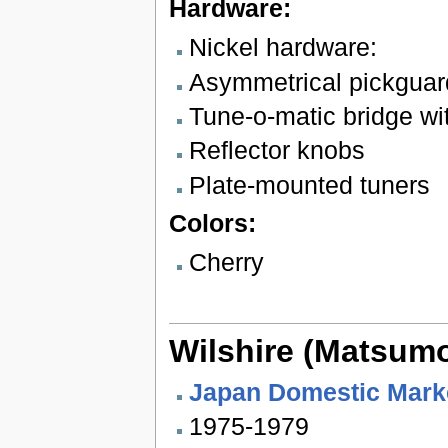
Hardware:
Nickel hardware:
Asymmetrical pickguar
Tune-o-matic bridge wit
Reflector knobs
Plate-mounted tuners
Colors:
Cherry
Wilshire (Matsum
Japan Domestic Mark
1975-1979