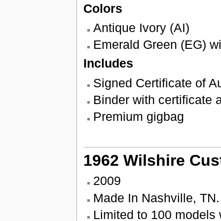
Colors
Antique Ivory (AI)
Emerald Green (EG) wit
Includes
Signed Certificate of Au
Binder with certificate
Premium gigbag
1962 Wilshire Cus
2009
Made In Nashville, TN
Limited to 100 models