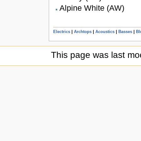
Alpine White (AW)
Electrics
|
Archtops
|
Acoustics
|
Basses
|
Bl
This page was last mod