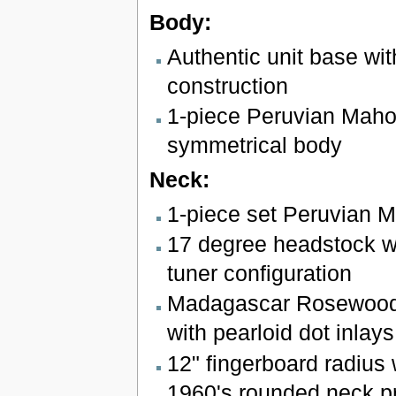
Body:
Authentic unit base wit
construction
1-piece Peruvian Mah
symmetrical body
Neck:
1-piece set Peruvian 
17 degree headstock wi
tuner configuration
Madagascar Rosewood 
with pearloid dot inlays
12" fingerboard radius w
1960's rounded neck pr