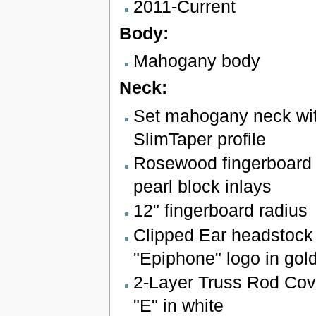
2011-Current
Body:
Mahogany body
Neck:
Set mahogany neck wit
SlimTaper profile
Rosewood fingerboard 
pearl block inlays
12" fingerboard radius
Clipped Ear headstock 
"Epiphone" logo in gol
2-Layer Truss Rod Cove
"E" in white