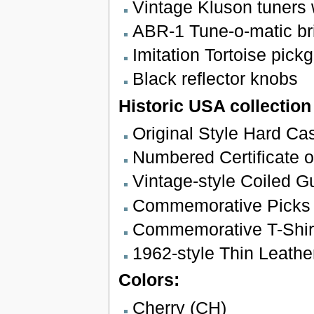
Vintage Kluson tuners w
ABR-1 Tune-o-matic bri
Imitation Tortoise pickg
Black reflector knobs
Historic USA collection
Original Style Hard Ca
Numbered Certificate of
Vintage-style Coiled G
Commemorative Picks
Commemorative T-Shir
1962-style Thin Leathe
Colors:
Cherry (CH)