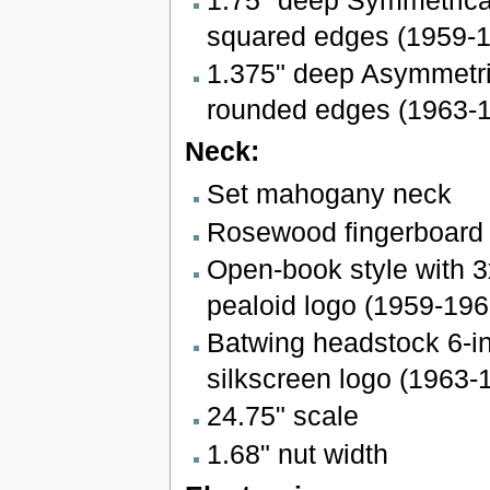
squared edges (1959-
1.375" deep Asymmetri
rounded edges (1963-
Neck:
Set mahogany neck
Rosewood fingerboard w
Open-book style with 3
pealoid logo (1959-196
Batwing headstock 6-in
silkscreen logo (1963-
24.75" scale
1.68" nut width