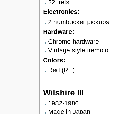
22 frets
Electronics:
2 humbucker pickups
Hardware:
Chrome hardware
Vintage style tremolo
Colors:
Red (RE)
Wilshire III
1982-1986
Made in Japan