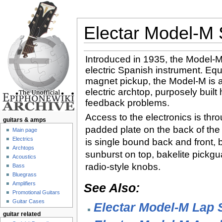
Electar Model-M 
Jump to:
navigation
,
search
Introduced in 1935, the Model-M 
electric Spanish instrument. Eq
magnet pickup, the Model-M is al
electric archtop, purposely built
feedback problems.
Access to the electronics is throu
guitars & amps
padded plate on the back of the
Main page
Electrics
is single bound back and front, b
Archtops
sunburst on top, bakelite pickg
Acoustics
radio-style knobs.
Bass
Bluegrass
Amplifiers
See Also:
Promotional Guitars
Guitar Cases
Electar Model-M Lap S
guitar related