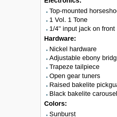
Electronics:
Top-mounted horsesho
1 Vol. 1 Tone
1/4" input jack on front 
Hardware:
Nickel hardware
Adjustable ebony brid
Trapeze tailpiece
Open gear tuners
Raised bakelite pickgu
Black bakelite carouse
Colors:
Sunburst