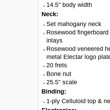
14.5" body width
Neck:
Set mahogany neck
Rosewood fingerboard w
inlays
Rosewood veneered he
metal Electar logo plat
20 frets
Bone nut
25.5" scale
Binding:
1-ply Celluloid top & n