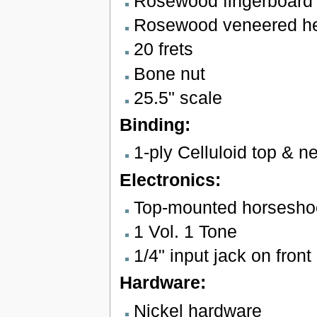
Rosewood fingerboard w
Rosewood veneered hea
20 frets
Bone nut
25.5" scale
Binding:
1-ply Celluloid top & n
Electronics:
Top-mounted horsesho
1 Vol. 1 Tone
1/4" input jack on front 
Hardware:
Nickel hardware