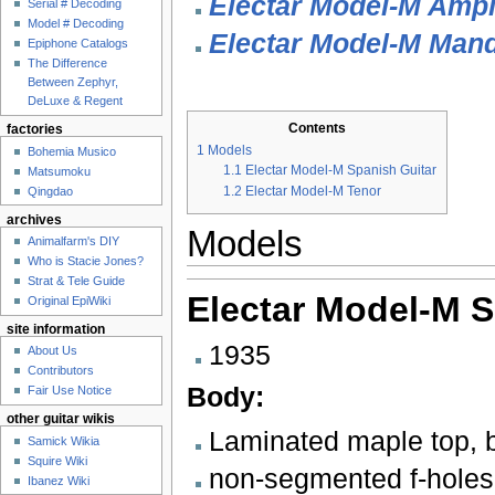
Electar Model-M Ampli
Serial # Decoding
Model # Decoding
Electar Model-M Mand
Epiphone Catalogs
The Difference
Between Zephyr,
DeLuxe & Regent
Contents
factories
1
Models
Bohemia Musico
1.1
Electar Model-M Spanish Guitar
Matsumoku
1.2
Electar Model-M Tenor
Qingdao
archives
Models
Animalfarm's DIY
Who is Stacie Jones?
Strat & Tele Guide
Electar Model-M S
Original EpiWiki
site information
1935
About Us
Contributors
Body:
Fair Use Notice
other guitar wikis
Laminated maple top, 
Samick Wikia
Squire Wiki
non-segmented f-holes
Ibanez Wiki