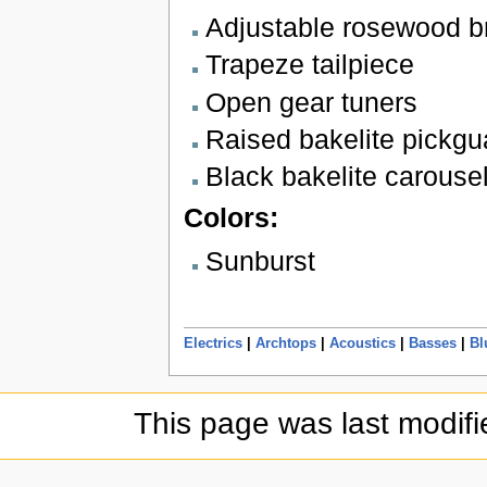
Adjustable rosewood b
Trapeze tailpiece
Open gear tuners
Raised bakelite pickgu
Black bakelite carouse
Colors:
Sunburst
Electrics
|
Archtops
|
Acoustics
|
Basses
|
Bl
This page was last modif