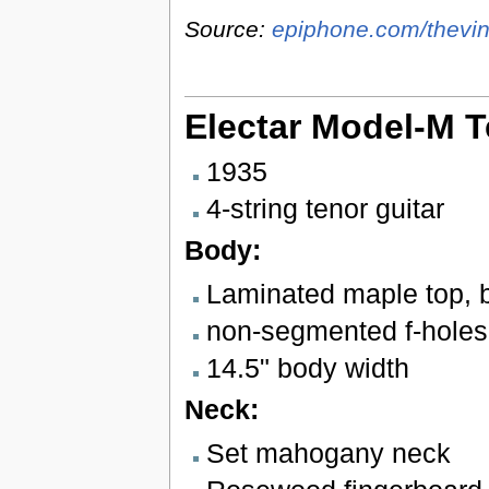
Source:
epiphone.com/thevin
Electar Model-M T
1935
4-string tenor guitar
Body:
Laminated maple top, 
non-segmented f-holes
14.5" body width
Neck:
Set mahogany neck