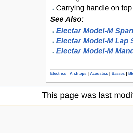
Carrying handle on top
See Also:
Electar Model-M Span
Electar Model-M Lap S
Electar Model-M Mand
Electrics
|
Archtops
|
Acoustics
|
Basses
|
Bl
This page was last modi