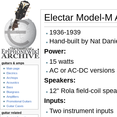
Electar Model-M A
Jump to:
navigation
,
search
1936-1939
Hand-built by Nat Dani
Power:
15 watts
guitars & amps
AC or AC-DC versions 
Main page
Electrics
Archtops
Speakers:
Acoustics
Bass
12" Rola field-coil spe
Bluegrass
Amplifiers
Inputs:
Promotional Guitars
Guitar Cases
Two instrument inputs
guitar related