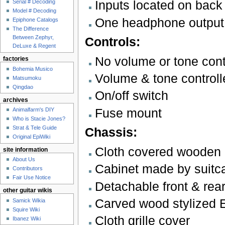
Inputs located on back
Serial # Decoding
Model # Decoding
One headphone output
Epiphone Catalogs
The Difference
Between Zephyr,
Controls:
DeLuxe & Regent
No volume or tone cont
factories
Bohemia Musico
Volume & tone controll
Matsumoku
Qingdao
On/off switch
archives
Fuse mount
Animalfarm's DIY
Who is Stacie Jones?
Strat & Tele Guide
Chassis:
Original EpiWiki
Cloth covered wooden "
site information
About Us
Cabinet made by suitc
Contributors
Fair Use Notice
Detachable front & rea
other guitar wikis
Carved wood stylized E
Samick Wikia
Squire Wiki
Cloth grille cover
Ibanez Wiki