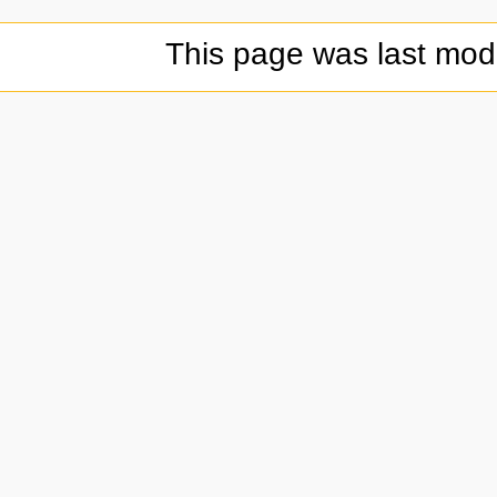
This page was last modi