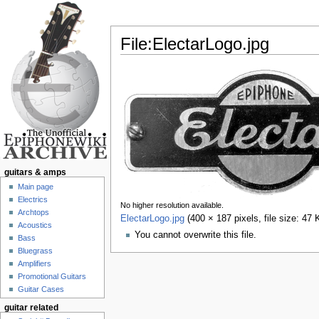
File:ElectarLogo.jpg
Jump to:
navigation
,
search
guitars & amps
Main page
Electrics
No higher resolution available.
Archtops
ElectarLogo.jpg
‎
(400 × 187 pixels, file size: 4
Acoustics
You cannot overwrite this file.
Bass
Bluegrass
Amplifiers
Promotional Guitars
Guitar Cases
guitar related