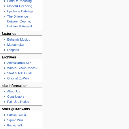
Serial # Decoding
Model # Decoding
Epiphone Catalogs
The Difference
Between Zephyr,
DeLuxe & Regent
factories
Bohemia Musico
Matsumoku
Qingdao
archives
Animalfarm's DIY
Who is Stacie Jones?
Strat & Tele Guide
Original EpiWiki
site information
About Us
Contributors
Fair Use Notice
other guitar wikis
Samick Wikia
Squire Wiki
Ibanez Wiki