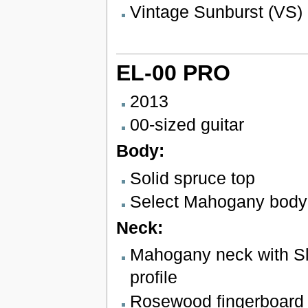
Vintage Sunburst (VS)
EL-00 PRO
2013
00-sized guitar
Body:
Solid spruce top
Select Mahogany body
Neck:
Mahogany neck with Sl
profile
Rosewood fingerboard w