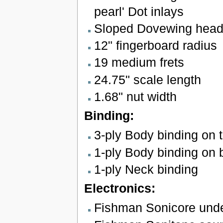
pearl' Dot inlays
Sloped Dovewing head
12" fingerboard radius
19 medium frets
24.75" scale length
1.68" nut width
Binding:
3-ply Body binding on 
1-ply Body binding on 
1-ply Neck binding
Electronics:
Fishman Sonicore unde