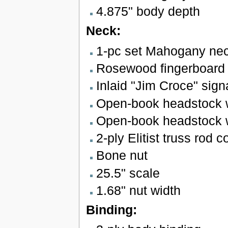
4.875" body depth
Neck:
1-pc set Mahogany neck
Rosewood fingerboard w
Inlaid "Jim Croce" signa
Open-book headstock wi
Open-book headstock wi
2-ply Elitist truss rod c
Bone nut
25.5" scale
1.68" nut width
Binding: