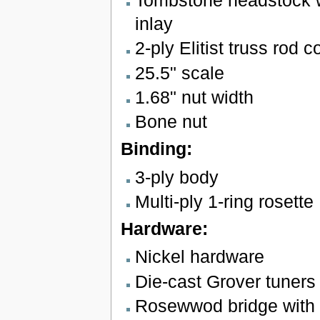
Tombstone headstock wi
inlay
2-ply Elitist truss rod c
25.5" scale
1.68" nut width
Bone nut
Binding:
3-ply body
Multi-ply 1-ring rosette
Hardware:
Nickel hardware
Die-cast Grover tuners
Rosewwod bridge with 