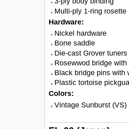
3-ply body binding
Multi-ply 1-ring rosette
Hardware:
Nickel hardware
Bone saddle
Die-cast Grover tuners
Rosewwod bridge with 
Black bridge pins with 
Plastic tortoise pickgu
Colors:
Vintage Sunburst (VS)