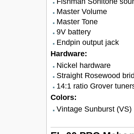
Fishman Sonitone sou
Master Volume
Master Tone
9V battery
Endpin output jack
Hardware:
Nickel hardware
Straight Rosewood bri
14:1 ratio Grover tuner
Colors:
Vintage Sunburst (VS)