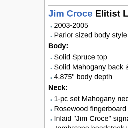
Jim Croce
Elitist 
2003-2005
Parlor sized body style
Body:
Solid Spruce top
Solid Mahogany back 
4.875" body depth
Neck:
1-pc set Mahogany neck
Rosewood fingerboard w
Inlaid "Jim Croce" signa