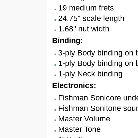
19 medium frets
24.75" scale length
1.68" nut width
Binding:
3-ply Body binding on 
1-ply Body binding on 
1-ply Neck binding
Electronics:
Fishman Sonicore unde
Fishman Sonitone sou
Master Volume
Master Tone