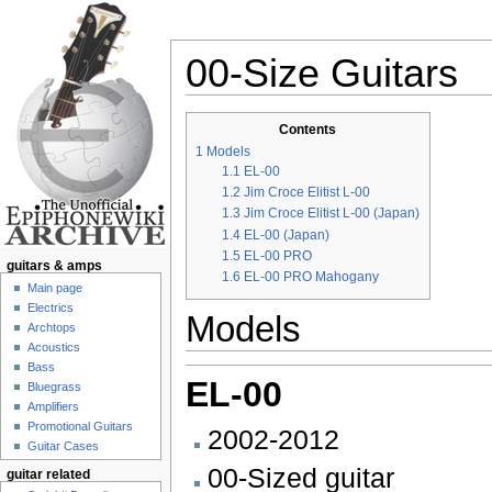
00-Size Guitars
Jump to:
navigation
,
search
Contents
1
Models
1.1
EL-00
1.2
Jim Croce Elitist L-00
1.3
Jim Croce Elitist L-00 (Japan)
1.4
EL-00 (Japan)
1.5
EL-00 PRO
guitars & amps
1.6
EL-00 PRO Mahogany
Main page
Electrics
Models
Archtops
Acoustics
Bass
EL-00
Bluegrass
Amplifiers
Promotional Guitars
2002-2012
Guitar Cases
00-Sized guitar
guitar related