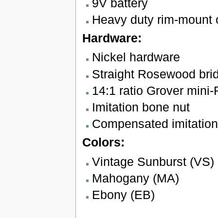
9V battery
Heavy duty rim-mount 
Hardware:
Nickel hardware
Straight Rosewood bri
14:1 ratio Grover mini
Imitation bone nut
Compensated imitation
Colors:
Vintage Sunburst (VS)
Mahogany (MA)
Ebony (EB)