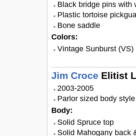
Black bridge pins with 
Plastic tortoise pickgu
Bone saddle
Colors:
Vintage Sunburst (VS)
Jim Croce
Elitist 
2003-2005
Parlor sized body style
Body:
Solid Spruce top
Solid Mahogany back 