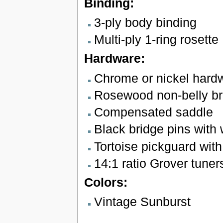
Binding:
3-ply body binding
Multi-ply 1-ring rosette
Hardware:
Chrome or nickel hard
Rosewood non-belly br
Compensated saddle
Black bridge pins with 
Tortoise pickguard wit
14:1 ratio Grover tuner
Colors:
Vintage Sunburst