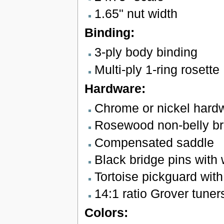
1.65" nut width
Binding:
3-ply body binding
Multi-ply 1-ring rosette
Hardware:
Chrome or nickel hard
Rosewood non-belly br
Compensated saddle
Black bridge pins with 
Tortoise pickguard wit
14:1 ratio Grover tuner
Colors: