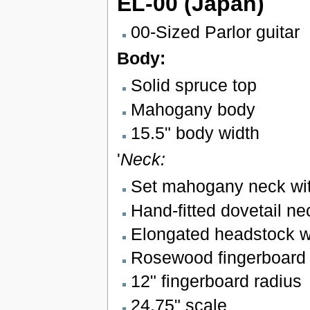
EL-00 (Japan)
00-Sized Parlor guitar
Body:
Solid spruce top
Mahogany body
15.5" body width
'
Neck:
Set mahogany neck with
Hand-fitted dovetail nec
Elongated headstock wi
Rosewood fingerboard w
12" fingerboard radius
24.75" scale