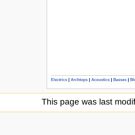
Electrics
|
Archtops
|
Acoustics
|
Basses
|
Bl
This page was last modif