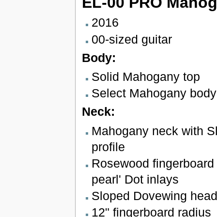
EL-00 PRO Maho
2016
00-sized guitar
Body:
Solid Mahogany top
Select Mahogany body
Neck:
Mahogany neck with Sl
profile
Rosewood fingerboard w
pearl' Dot inlays
Sloped Dovewing head
12" fingerboard radius