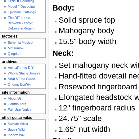
Serial # Decoding
Body:
Model # Decoding
Epiphone Catalogs
Solid spruce top
The Difference
Between Zephyr,
Mahogany body
DeLuxe & Regent
factories
15.5" body width
Bohemia Musico
Matsumoku
Neck:
Qingdao
archives
Set mahogany neck with
Animalfarm's DIY
Who is Stacie Jones?
Hand-fitted dovetail nec
Strat & Tele Guide
Rosewood fingerboard w
Original EpiWiki
site information
Elongated headstock wi
About Us
Contributors
12" fingerboard radius
Fair Use Notice
24.75" scale
other guitar wikis
Samick Wikia
1.65" nut width
Squire Wiki
Ibanez Wiki