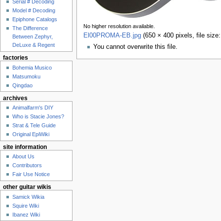
Serial # Decoding
Model # Decoding
Epiphone Catalogs
No higher resolution available.
The Difference
El00PROMA-EB.jpg
‎
(650 × 400 pixels, file siz
Between Zephyr,
DeLuxe & Regent
You cannot overwrite this file.
factories
Bohemia Musico
Matsumoku
Qingdao
archives
Animalfarm's DIY
Who is Stacie Jones?
Strat & Tele Guide
Original EpiWiki
site information
About Us
Contributors
Fair Use Notice
other guitar wikis
Samick Wikia
Squire Wiki
Ibanez Wiki