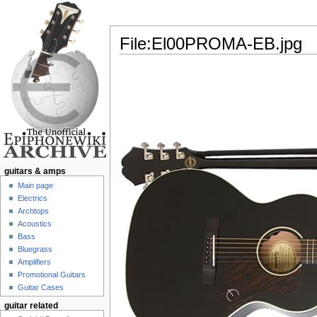
File:El00PROMA-EB.jpg
Jump to:
navigation
,
search
guitars & amps
Main page
Electrics
Archtops
Acoustics
Bass
Bluegrass
Amplifiers
Promotional Guitars
Guitar Cases
guitar related