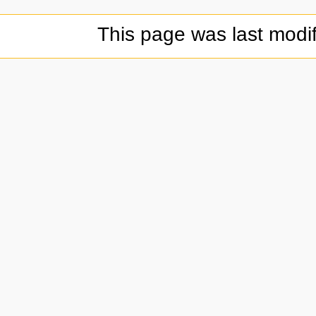
This page was last modif