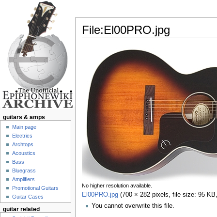
File:El00PRO.jpg
Jump to:
navigation
,
search
guitars & amps
Main page
Electrics
Archtops
Acoustics
Bass
Bluegrass
Amplifiers
No higher resolution available.
Promotional Guitars
El00PRO.jpg
‎
(700 × 282 pixels, file size: 95 K
Guitar Cases
You cannot overwrite this file.
guitar related