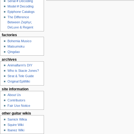
Serial # Decoding
Model # Decoding
Epiphone Catalogs
The Difference
Between Zephyr,
DeLuxe & Regent
factories
Bohemia Musico
Matsumoku
Qingdao
archives
Animalfarm's DIY
Who is Stacie Jones?
Strat & Tele Guide
Original EpiWiki
site information
About Us
Contributors
Fair Use Notice
other guitar wikis
Samick Wikia
Squire Wiki
Ibanez Wiki