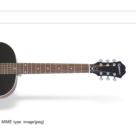
B, MIME type: image/jpeg)