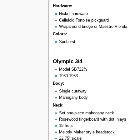
Hardware:
Nickel hardware
Celluloid Tortoise pickguard
Wraparound bridge or Maestro Vibrola
Colors:
Sunburst
Olympic 3/4
Model SB722¾
1960-1963
Body:
Single cutaway
Mahogany body
Neck:
Set one-piece mahogany neck
Rosewood fingerboard with dot inlays
19 frets
Melody Maker style headstock
22.75" scale