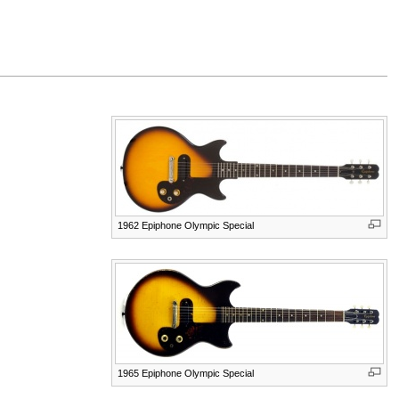
1962 Epiphone Olympic Special
1965 Epiphone Olympic Special