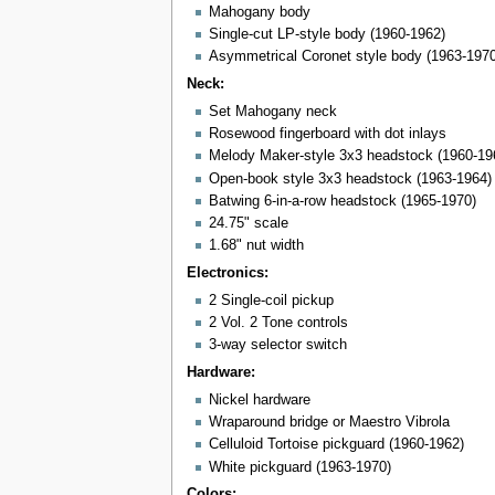
Mahogany body
Single-cut LP-style body (1960-1962)
Asymmetrical Coronet style body (1963-1970
Neck:
Set Mahogany neck
Rosewood fingerboard with dot inlays
Melody Maker-style 3x3 headstock (1960-19
Open-book style 3x3 headstock (1963-1964)
Batwing 6-in-a-row headstock (1965-1970)
24.75" scale
1.68" nut width
Electronics:
2 Single-coil pickup
2 Vol. 2 Tone controls
3-way selector switch
Hardware:
Nickel hardware
Wraparound bridge or Maestro Vibrola
Celluloid Tortoise pickguard (1960-1962)
White pickguard (1963-1970)
Colors: