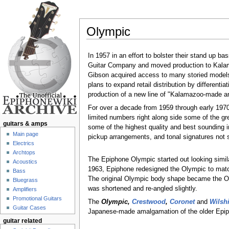
Olympic
Jump to:
navigation
,
search
In 1957 in an effort to bolster their stand up b
Guitar Company and moved production to Kalama
Gibson acquired access to many storied models 
plans to expand retail distribution by different
production of a new line of "Kalamazoo-made a
For over a decade from 1959 through early 197
limited numbers right along side some of the gr
guitars & amps
some of the highest quality and best sounding i
Main page
pickup arrangements, and tonal signatures not
Electrics
Archtops
The Epiphone Olympic started out looking simil
Acoustics
1963, Epiphone redesigned the Olympic to match
Bass
The original Olympic body shape became the Oly
Bluegrass
was shortened and re-angled slightly.
Amplifiers
Promotional Guitars
The
Olympic,
Crestwood
,
Coronet
and
Wilshi
Guitar Cases
Japanese-made amalgamation of the older Epi
guitar related