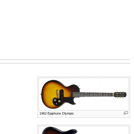
1962 Epiphone Olympic