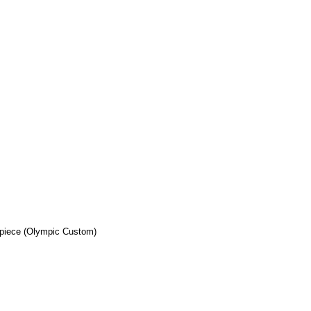
ilpiece (Olympic Custom)