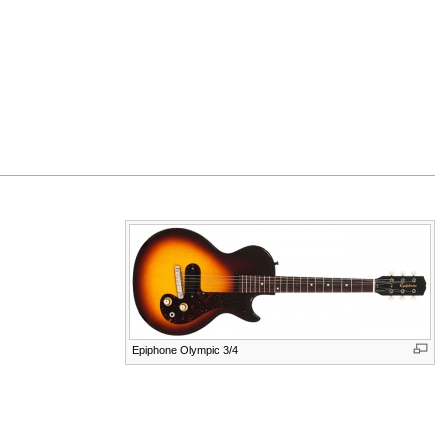
Epiphone Olympic 3/4