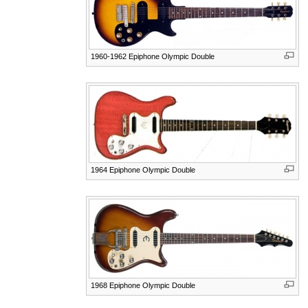
1960-1962 Epiphone Olympic Double
1964 Epiphone Olympic Double
1968 Epiphone Olympic Double