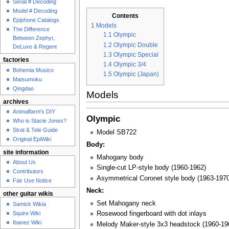
Serial # Decoding
Model # Decoding
Contents
Epiphone Catalogs
1
Models
The Difference
1.1
Olympic
Between Zephyr,
1.2
Olympic Double
DeLuxe & Regent
1.3
Olympic Special
factories
1.4
Olympic 3/4
Bohemia Musico
1.5
Olympic (Japan)
Matsumoku
Qingdao
Models
archives
Animalfarm's DIY
Olympic
Who is Stacie Jones?
Strat & Tele Guide
Model SB722
Original EpiWiki
Body:
site information
Mahogany body
About Us
Single-cut LP-style body (1960-1962)
Contributors
Asymmetrical Coronet style body (1963-1970
Fair Use Notice
Neck:
other guitar wikis
Set Mahogany neck
Samick Wikia
Squire Wiki
Rosewood fingerboard with dot inlays
Ibanez Wiki
Melody Maker-style 3x3 headstock (1960-19