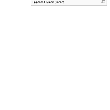
Epiphone Olympic (Japan)