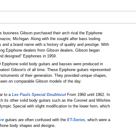
ass business Gibson purchased their arch rival the Epiphone
zoo, Michigan. Along with the sought after bass tooling
and a brand name with a history of quality and prestige. With
iating Epiphone dealers from Gibson dealers, Gibson began
nd designed" Epiphones in 1959.
0 Epiphone solid body guitars and basses were produced in
eatest Gibson's of all time. These Epiphone guitars represented
nstruments of their generation. They provided unique shapes,
 seen on comparable Gibson models of the day.
ar to a
Les Pauls Special Doublecut
From 1960 until 1962. In
 its other solid body guitars such as the Coronet and Wilshire.
mpic Special with slight modification to the lower horn, which
re
guitars are often confused with the
ET-Series
, which were a
phone body shapes and designs.