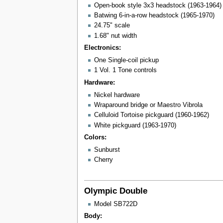
Open-book style 3x3 headstock (1963-1964)
Batwing 6-in-a-row headstock (1965-1970)
24.75" scale
1.68" nut width
Electronics:
One Single-coil pickup
1 Vol. 1 Tone controls
Hardware:
Nickel hardware
Wraparound bridge or Maestro Vibrola
Celluloid Tortoise pickguard (1960-1962)
White pickguard (1963-1970)
Colors:
Sunburst
Cherry
Olympic Double
Model SB722D
Body: