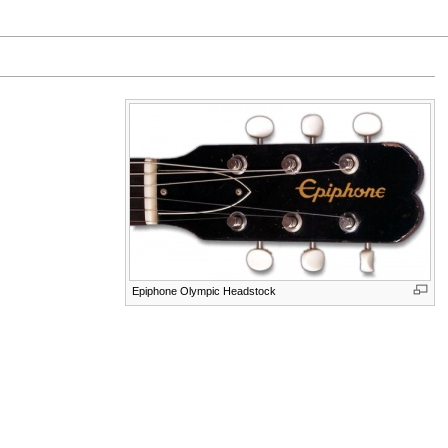
Epiphone Olympic Headstock