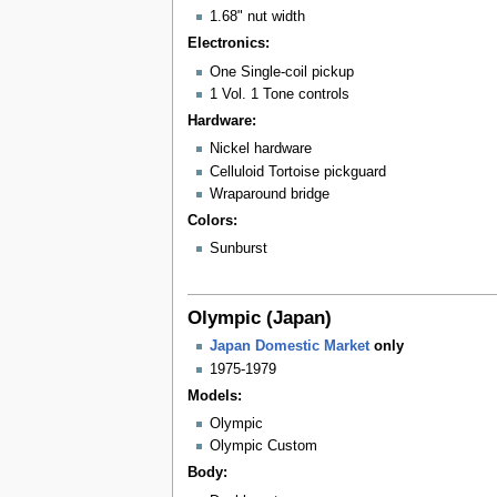
1.68" nut width
Electronics:
One Single-coil pickup
1 Vol. 1 Tone controls
Hardware:
Nickel hardware
Celluloid Tortoise pickguard
Wraparound bridge
Colors:
Sunburst
Olympic (Japan)
Japan Domestic Market
only
1975-1979
Models:
Olympic
Olympic Custom
Body: