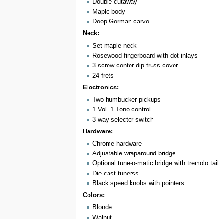
Double cutaway
Maple body
Deep German carve
Neck:
Set maple neck
Rosewood fingerboard with dot inlays
3-screw center-dip truss cover
24 frets
Electronics:
Two humbucker pickups
1 Vol. 1 Tone control
3-way selector switch
Hardware:
Chrome hardware
Adjustable wraparound bridge
Optional tune-o-matic bridge with tremolo ta
Die-cast tunerss
Black speed knobs with pointers
Colors:
Blonde
Walnut