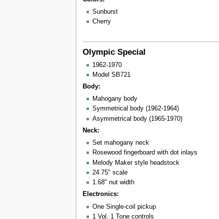
Sunburst
Cherry
Olympic Special
1962-1970
Model SB721
Body:
Mahogany body
Symmetrical body (1962-1964)
Asymmetrical body (1965-1970)
Neck:
Set mahogany neck
Rosewood fingerboard with dot inlays
Melody Maker style headstock
24.75" scale
1.68" nut width
Electronics:
One Single-coil pickup
1 Vol. 1 Tone controls