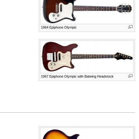
1964 Epiphone Olympic
1967 Epiphone Olympic with Batwing Headstock