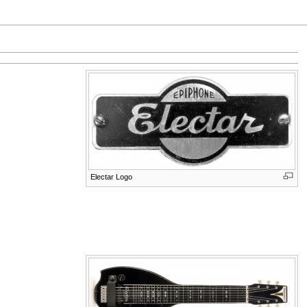
Electar Logo