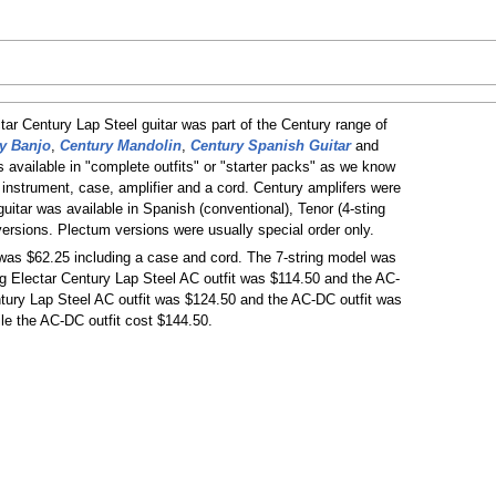
ctar Century Lap Steel guitar was part of the Century range of
y Banjo
,
Century Mandolin
,
Century Spanish Guitar
and
s available in "complete outfits" or "starter packs" as we know
 instrument, case, amplifier and a cord. Century amplifers were
itar was available in Spanish (conventional), Tenor (4-sting
versions. Plectum versions were usually special order only.
 was $62.25 including a case and cord. The 7-string model was
ng Electar Century Lap Steel AC outfit was $114.50 and the AC-
ntury Lap Steel AC outfit was $124.50 and the AC-DC outfit was
le the AC-DC outfit cost $144.50.