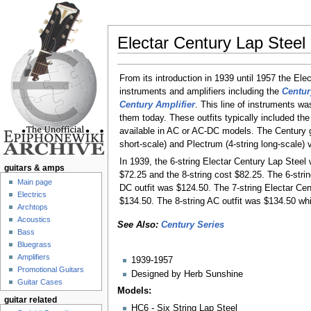
Electar Century Lap Steel
Jump to:
navigation
,
search
From its introduction in 1939 until 1957 the Ele
instruments and amplifiers including the
Centur
Century Amplifier
. This line of instruments wa
them today. These outfits typically included the
available in AC or AC-DC models. The Century gu
short-scale) and Plectrum (4-string long-scale) 
In 1939, the 6-string Electar Century Lap Steel
guitars & amps
$72.25 and the 8-string cost $82.25. The 6-stri
Main page
DC outfit was $124.50. The 7-string Electar Ce
Electrics
$134.50. The 8-string AC outfit was $134.50 whi
Archtops
Acoustics
See Also:
Century Series
Bass
Bluegrass
Amplifiers
1939-1957
Promotional Guitars
Designed by Herb Sunshine
Guitar Cases
Models:
guitar related
HC6 - Six String Lap Steel