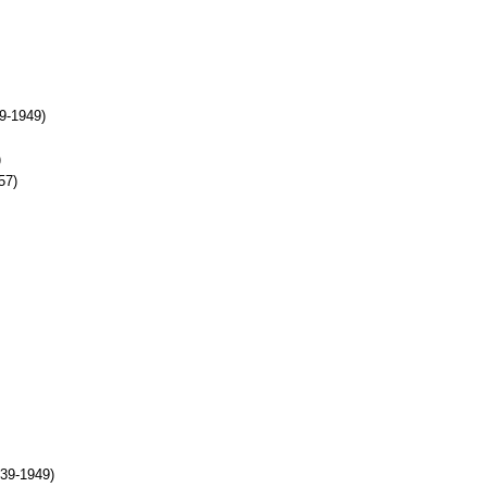
9-1949)
)
57)
939-1949)