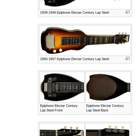
1939-1949 Epiphone Electar Century Lap Steel
1950-1957 Epiphone Electar Century Lap Steel
Epiphone Electar Century
Epiphone Electar Century
Lap Steel Front
Lap Steel Back