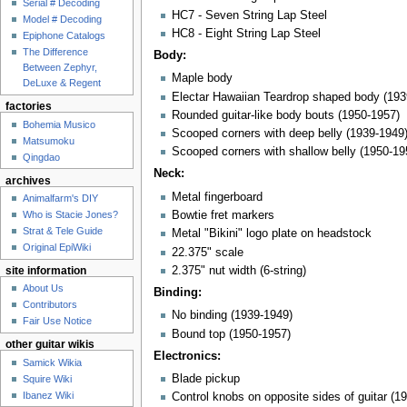
Serial # Decoding
HC7 - Seven String Lap Steel
Model # Decoding
HC8 - Eight String Lap Steel
Epiphone Catalogs
The Difference
Body:
Between Zephyr,
Maple body
DeLuxe & Regent
Electar Hawaiian Teardrop shaped body (193
factories
Rounded guitar-like body bouts (1950-1957)
Bohemia Musico
Scooped corners with deep belly (1939-1949
Matsumoku
Scooped corners with shallow belly (1950-19
Qingdao
Neck:
archives
Metal fingerboard
Animalfarm's DIY
Who is Stacie Jones?
Bowtie fret markers
Strat & Tele Guide
Metal "Bikini" logo plate on headstock
Original EpiWiki
22.375" scale
2.375" nut width (6-string)
site information
About Us
Binding:
Contributors
No binding (1939-1949)
Fair Use Notice
Bound top (1950-1957)
other guitar wikis
Electronics:
Samick Wikia
Blade pickup
Squire Wiki
Ibanez Wiki
Control knobs on opposite sides of guitar (1