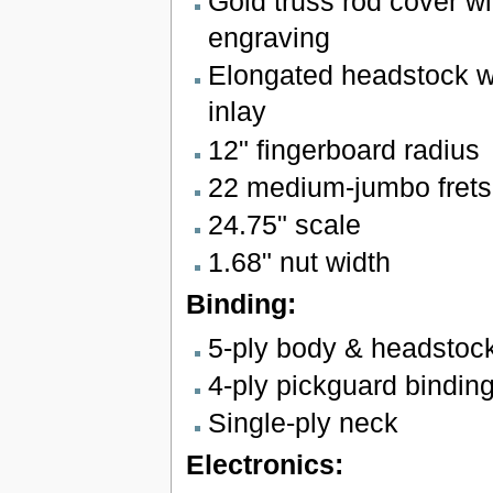
Gold truss rod cover wi
engraving
Elongated headstock wit
inlay
12" fingerboard radius
22 medium-jumbo frets
24.75" scale
1.68" nut width
Binding:
5-ply body & headstoc
4-ply pickguard bindin
Single-ply neck
Electronics: