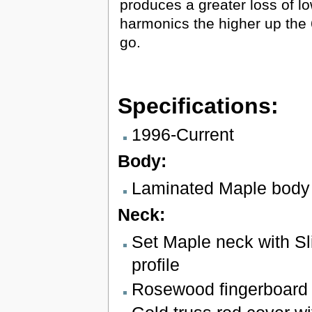
produces a greater loss of l
harmonics the higher up the 
go.
Specifications:
1996-Current
Body:
Laminated Maple body
Neck:
Set Maple neck with S
profile
Rosewood fingerboard w