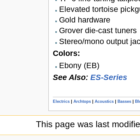
Elevated tortoise pick
Gold hardware
Grover die-cast tuners
Stereo/mono output ja
Colors:
Ebony (EB)
See Also:
ES-Series
Electrics
|
Archtops
|
Acoustics
|
Basses
|
Bl
This page was last modifi