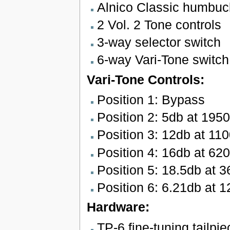
Alnico Classic humbuc
2 Vol. 2 Tone controls
3-way selector switch
6-way Vari-Tone switch
Vari-Tone Controls:
Position 1: Bypass
Position 2: 5db at 195
Position 3: 12db at 11
Position 4: 16db at 62
Position 5: 18.5db at 
Position 6: 6.21db at 
Hardware:
TP-6 fine-tuning tailpie