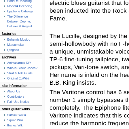
Serial # Decoding
electric blues guitarist that 
Model # Decoding
been inducted into the Rock 
Epiphone Catalogs
The Difference
Fame.
Between Zephyr,
DeLuxe & Regent
factories
The Lucille, designed by the
Bohemia Musico
semi-hollowbody with no F-ho
Matsumoku
Qingdao
a unique, unmistakable voice.
archives
TP-6 fine-tuning tailpiece, 
Animalfarm's DIY
pickups, Vari-tone switch, an
Who is Stacie Jones?
Her name is inlaid on the hea
Strat & Tele Guide
Original EpiWiki
B.B. King insists.
site information
The Varitone control has 6 se
About Us
Contributors
number 1 simply bypasses th
Fair Use Notice
completely. The Epiphone lit
other guitar wikis
Varitone indicates that this c
Samick Wikia
Squire Wiki
reduce the harmonic frequenc
Ibanez Wiki