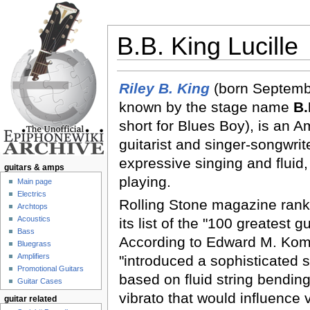
B.B. King Lucille
Jump to:
navigation
,
search
Riley B. King
(born Septemb
known by the stage name
B.
short for Blues Boy), is an 
guitarist and singer-songwrit
expressive singing and fluid
guitars & amps
playing.
Main page
Electrics
Rolling Stone magazine rank
Archtops
Acoustics
its list of the "100 greatest gu
Bass
According to Edward M. Kom
Bluegrass
Amplifiers
"introduced a sophisticated s
Promotional Guitars
based on fluid string bendi
Guitar Cases
vibrato that would influence v
guitar related