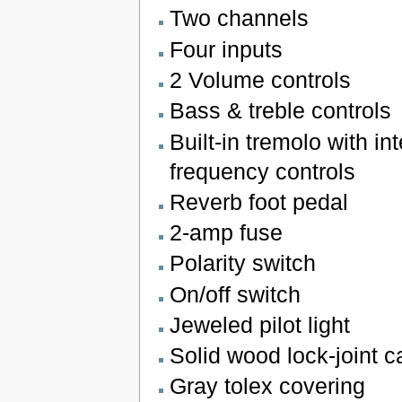
Two channels
Four inputs
2 Volume controls
Bass & treble controls
Built-in tremolo with in
frequency controls
Reverb foot pedal
2-amp fuse
Polarity switch
On/off switch
Jeweled pilot light
Solid wood lock-joint 
Gray tolex covering