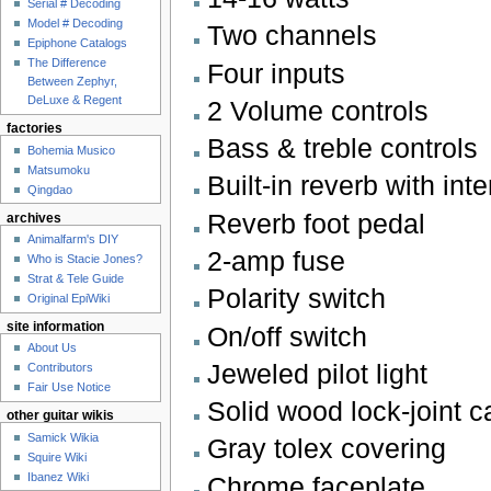
Serial # Decoding
Model # Decoding
Two channels
Epiphone Catalogs
The Difference
Four inputs
Between Zephyr,
DeLuxe & Regent
2 Volume controls
factories
Bass & treble controls
Bohemia Musico
Matsumoku
Built-in reverb with inte
Qingdao
Reverb foot pedal
archives
Animalfarm's DIY
2-amp fuse
Who is Stacie Jones?
Strat & Tele Guide
Polarity switch
Original EpiWiki
site information
On/off switch
About Us
Jeweled pilot light
Contributors
Fair Use Notice
Solid wood lock-joint 
other guitar wikis
Samick Wikia
Gray tolex covering
Squire Wiki
Ibanez Wiki
Chrome faceplate