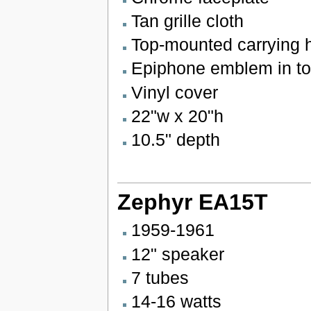
Tan grille cloth
Top-mounted carrying 
Epiphone emblem in top
Vinyl cover
22"w x 20"h
10.5" depth
Zephyr EA15T
1959-1961
12" speaker
7 tubes
14-16 watts