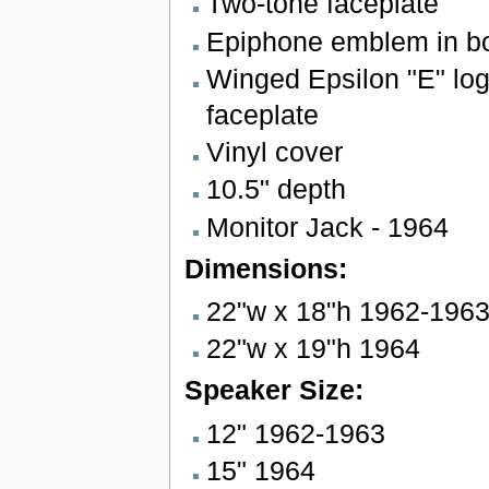
Two-tone faceplate
Epiphone emblem in bo
Winged Epsilon "E" lo
faceplate
Vinyl cover
10.5" depth
Monitor Jack - 1964
Dimensions:
22"w x 18"h 1962-196
22"w x 19"h 1964
Speaker Size:
12" 1962-1963
15" 1964