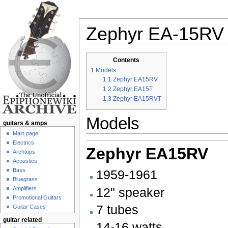
Zephyr EA-15RV
Jump to:
navigation
,
search
Contents
1
Models
1.1
Zephyr EA15RV
1.2
Zephyr EA15T
1.3
Zephyr EA15RVT
Models
guitars & amps
Main page
Electrics
Zephyr EA15RV
Archtops
Acoustics
Bass
1959-1961
Bluegrass
12" speaker
Amplifiers
Promotional Guitars
7 tubes
Guitar Cases
guitar related
14-16 watts