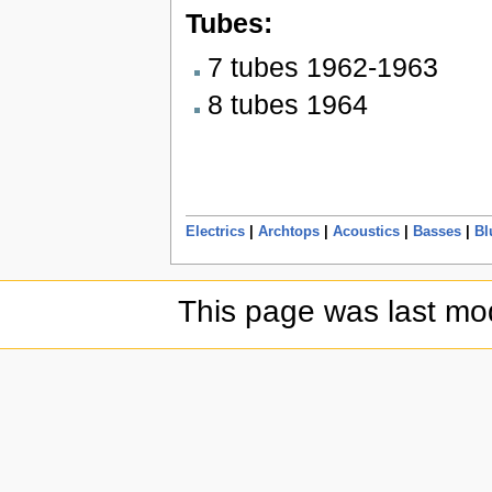
Tubes:
7 tubes 1962-1963
8 tubes 1964
Electrics
|
Archtops
|
Acoustics
|
Basses
|
Bl
This page was last mod