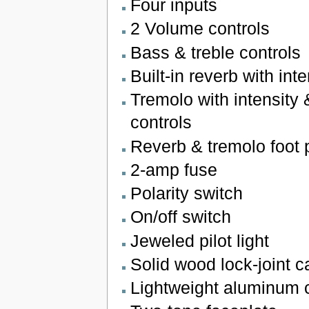
Four inputs
2 Volume controls
Bass & treble controls
Built-in reverb with inte
Tremolo with intensity
controls
Reverb & tremolo foot 
2-amp fuse
Polarity switch
On/off switch
Jeweled pilot light
Solid wood lock-joint 
Lightweight aluminum 