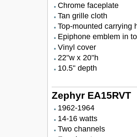
Chrome faceplate
Tan grille cloth
Top-mounted carrying 
Epiphone emblem in top
Vinyl cover
22"w x 20"h
10.5" depth
Zephyr EA15RVT
1962-1964
14-16 watts
Two channels