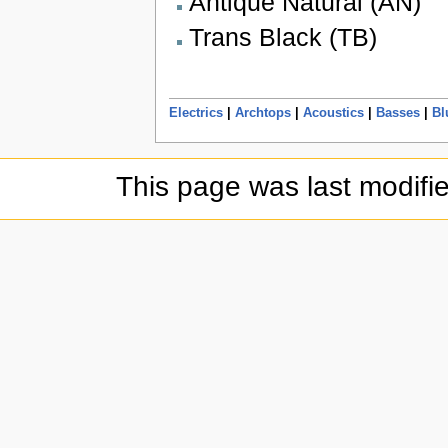
Antique Natural (AN)
Trans Black (TB)
Electrics
|
Archtops
|
Acoustics
|
Basses
|
Bl
This page was last modifi