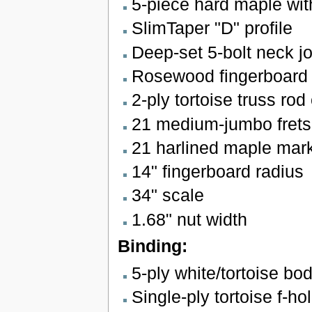
5-piece hard maple wit
SlimTaper "D" profile
Deep-set 5-bolt neck jo
Rosewood fingerboard w
2-ply tortoise truss rod
21 medium-jumbo frets 
21 harlined maple marke
14" fingerboard radius
34" scale
1.68" nut width
Binding:
5-ply white/tortoise bo
Single-ply tortoise f-ho