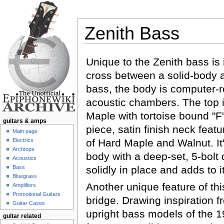
Zenith Bass
Jump to:
navigation
,
search
Unique to the Zenith bass is i
cross between a solid-body 
bass, the body is computer-r
acoustic chambers. The top 
Maple with tortoise bound "F
guitars & amps
piece, satin finish neck feat
Main page
Electrics
of Hard Maple and Walnut. It'
Archtops
body with a deep-set, 5-bolt 
Acoustics
Bass
solidly in place and adds to i
Bluegrass
Another unique feature of thi
Amplifiers
Promotional Guitars
bridge. Drawing inspiration 
Guitar Cases
upright bass models of the 19
guitar related