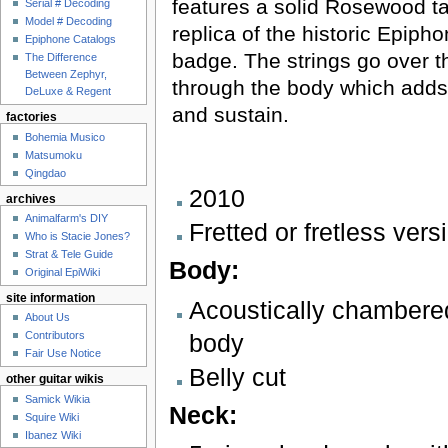
features a solid Rosewood ta
Serial # Decoding
Model # Decoding
replica of the historic Epipho
Epiphone Catalogs
badge. The strings go over t
The Difference
Between Zephyr,
through the body which add
DeLuxe & Regent
and sustain.
factories
Bohemia Musico
Matsumoku
Qingdao
2010
archives
Animalfarm's DIY
Fretted or fretless vers
Who is Stacie Jones?
Strat & Tele Guide
Body:
Original EpiWiki
site information
Acoustically chamber
About Us
body
Contributors
Fair Use Notice
Belly cut
other guitar wikis
Samick Wikia
Neck:
Squire Wiki
Ibanez Wiki