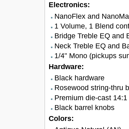
Electronics:
NanoFlex and NanoMag
1 Volume, 1 Blend cont
Bridge Treble EQ and 
Neck Treble EQ and Ba
1/4" Mono (pickups su
Hardware:
Black hardware
Rosewood string-thru b
Premium die-cast 14:1 
Black barrel knobs
Colors: