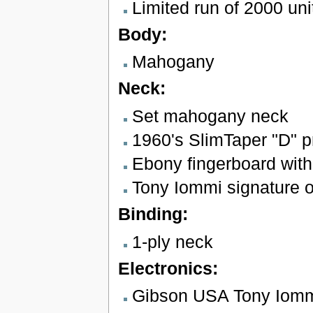
Limited run of 2000 uni
Body:
Mahogany
Neck:
Set mahogany neck
1960's SlimTaper "D" pr
Ebony fingerboard with
Tony Iommi signature o
Binding:
1-ply neck
Electronics:
Gibson USA Tony Iomm