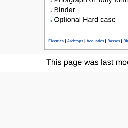
Binder
Optional Hard case
Electrics
|
Archtops
|
Acoustics
|
Basses
|
Bl
This page was last mod