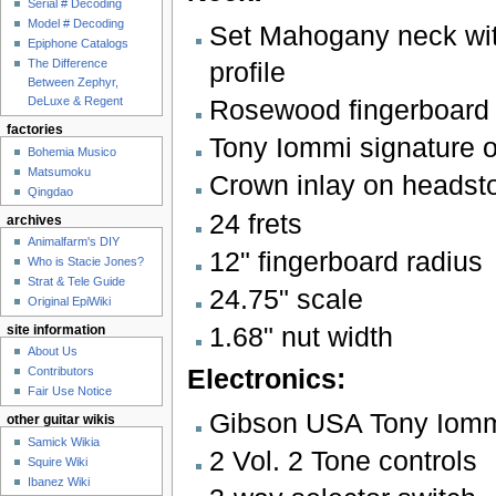
Serial # Decoding
Model # Decoding
Set Mahogany neck wit
Epiphone Catalogs
profile
The Difference
Between Zephyr,
Rosewood fingerboard w
DeLuxe & Regent
factories
Tony Iommi signature o
Bohemia Musico
Matsumoku
Crown inlay on headst
Qingdao
24 frets
archives
Animalfarm's DIY
12" fingerboard radius
Who is Stacie Jones?
Strat & Tele Guide
24.75" scale
Original EpiWiki
1.68" nut width
site information
About Us
Electronics:
Contributors
Fair Use Notice
Gibson USA Tony Iom
other guitar wikis
Samick Wikia
2 Vol. 2 Tone controls
Squire Wiki
Ibanez Wiki