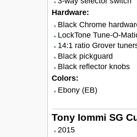
3-way selector switch
Hardware:
Black Chrome hardwar
LockTone Tune-O-Matic 
14:1 ratio Grover tuner
Black pickguard
Black reflector knobs
Colors:
Ebony (EB)
Tony Iommi SG C
2015