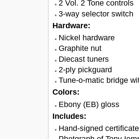
2 Vol. 2 Tone controls
3-way selector switch
Hardware:
Nickel hardware
Graphite nut
Diecast tuners
2-ply pickguard
Tune-o-matic bridge wit
Colors:
Ebony (EB) gloss
Includes:
Hand-signed certificate
Photgraph of Tony Iom