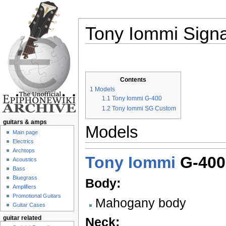
Tony Iommi Signa
Jump to:
navigation
,
search
Contents
1
Models
1.1
Tony Iommi G-400
1.2
Tony Iommi SG Custom
guitars & amps
Models
Main page
Electrics
Archtops
Tony Iommi
G-400
Acoustics
Bass
Bluegrass
Body:
Amplifiers
Promotional Guitars
Mahogany body
Guitar Cases
guitar related
Neck: