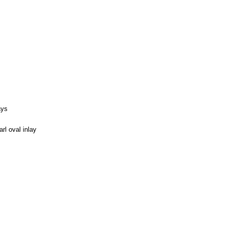
ays
l oval inlay