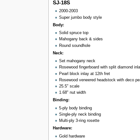
SJ-18S
2000-2003
Super jumbo body style
Body:
Solid spruce top
Mahogany back & sides
Round soundhole
Neck:
Set mahogany neck
Rosewood fingerboard with split diamond inl
Pearl block inlay at 12th fret
Rosewood veneered headstock with deco pear
25.5" scale
1.68" nut width
Binding:
5-ply body binding
Single-ply neck binding
Multi-ply 3-ring rosette
Hardware:
Gold hardware