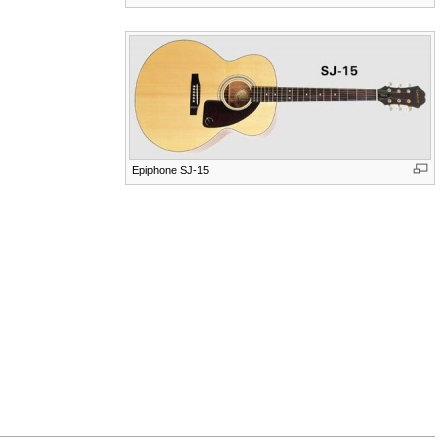
Epiphone SJ-15