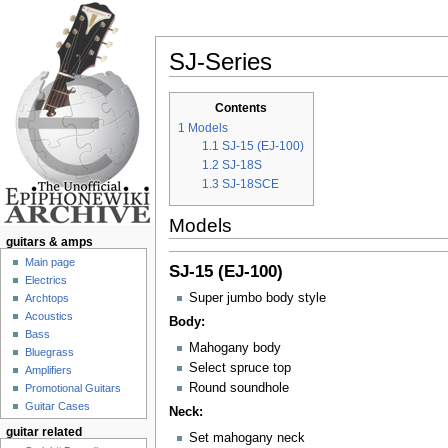
SJ-Series
Jump to:
navigation
,
search
Contents
1
Models
1.1
SJ-15 (EJ-100)
1.2
SJ-18S
1.3
SJ-18SCE
Models
guitars & amps
Main page
SJ-15 (EJ-100)
Electrics
Super jumbo body style
Archtops
Acoustics
Body:
Bass
Mahogany body
Bluegrass
Select spruce top
Amplifiers
Round soundhole
Promotional Guitars
Guitar Cases
Neck:
guitar related
Set mahogany neck