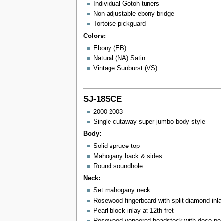
Individual Gotoh tuners
Non-adjustable ebony bridge
Tortoise pickguard
Colors:
Ebony (EB)
Natural (NA) Satin
Vintage Sunburst (VS)
SJ-18SCE
2000-2003
Single cutaway super jumbo body style
Body:
Solid spruce top
Mahogany back & sides
Round soundhole
Neck:
Set mahogany neck
Rosewood fingerboard with split diamond inl
Pearl block inlay at 12th fret
Rosewood veneered headstock with deco pear