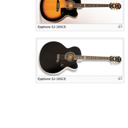
Epiphone SJ-18SCE
Epiphone SJ-18SCE