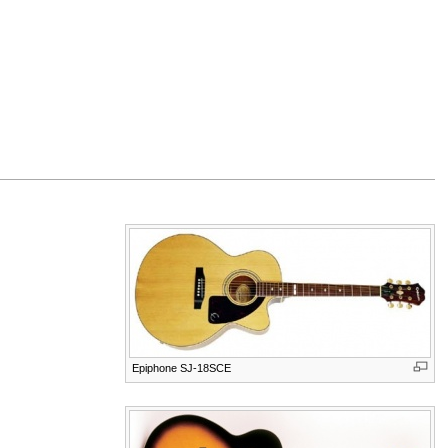
Epiphone SJ-18SCE