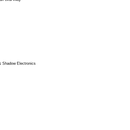
& Shadow Electronics