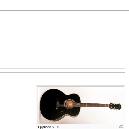
Epiphone SJ-15