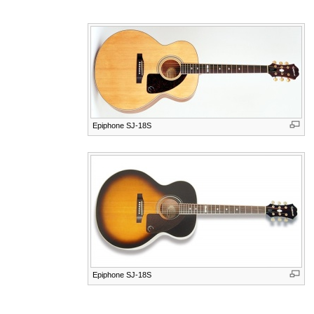
Epiphone SJ-18S
Epiphone SJ-18S