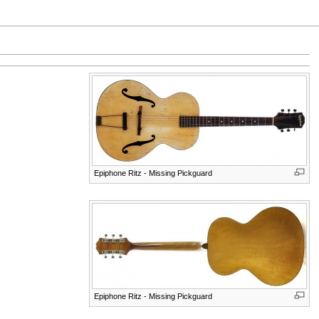
Epiphone Ritz - Missing Pickguard
Epiphone Ritz - Missing Pickguard