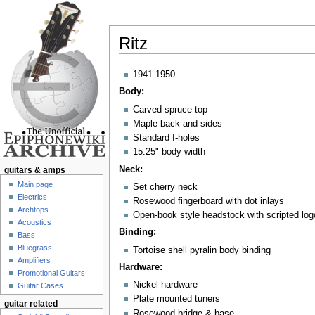
Ritz
Jump to:
navigation
,
search
1941-1950
Body:
Carved spruce top
Maple back and sides
Standard f-holes
15.25" body width
Neck:
guitars & amps
Main page
Set cherry neck
Electrics
Rosewood fingerboard with dot inlays
Archtops
Open-book style headstock with scripted log
Acoustics
Binding:
Bass
Bluegrass
Tortoise shell pyralin body binding
Amplifiers
Hardware:
Promotional Guitars
Nickel hardware
Guitar Cases
Plate mounted tuners
guitar related
Rosewood bridge & base