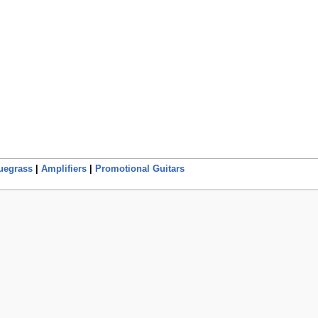
uegrass
|
Amplifiers
|
Promotional Guitars