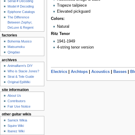
Serial # Decoding
Trapeze tailpiece
Model # Decoding
Elevated pickguard
Epiphone Catalogs
The Difference
Colors:
Between Zephyr,
Natural
DeLuxe & Regent
Ritz Tenor
factories
1941-1949
Bohemia Musico
Matsumoku
4-string tenor version
Qingdao
archives
Animalfarm's DIY
Who is Stacie Jones?
Electrics
|
Archtops
|
Acoustics
|
Basses
|
Bl
Strat & Tele Guide
Original EpiWiki
site information
About Us
Contributors
Fair Use Notice
other guitar wikis
Samick Wikia
Squire Wiki
Ibanez Wiki