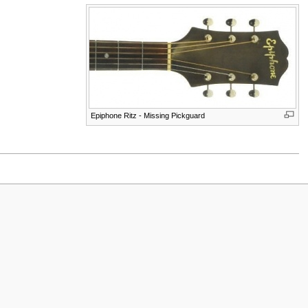
Epiphone Ritz - Missing Pickguard