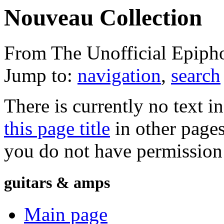
Nouveau Collection
From The Unofficial Epiph
Jump to:
navigation
,
search
There is currently no text i
this page title
in other page
you do not have permission 
guitars & amps
Main page