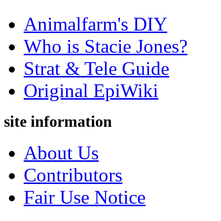
Animalfarm's DIY
Who is Stacie Jones?
Strat & Tele Guide
Original EpiWiki
site information
About Us
Contributors
Fair Use Notice