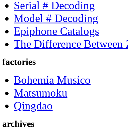
Serial # Decoding
Model # Decoding
Epiphone Catalogs
The Difference Between
factories
Bohemia Musico
Matsumoku
Qingdao
archives