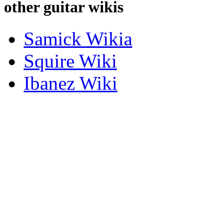
other guitar wikis
Samick Wikia
Squire Wiki
Ibanez Wiki