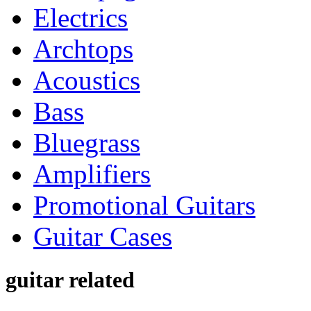
Electrics
Archtops
Acoustics
Bass
Bluegrass
Amplifiers
Promotional Guitars
Guitar Cases
guitar related