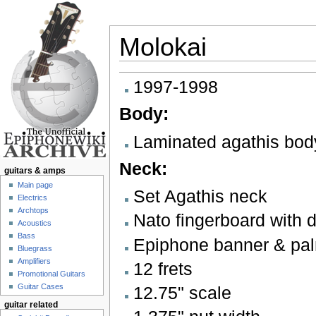
Molokai
Jump to:
navigation
,
search
1997-1998
Body:
Laminated agathis bod
Neck:
guitars & amps
Main page
Set Agathis neck
Electrics
Archtops
Nato fingerboard with d
Acoustics
Bass
Epiphone banner & pal
Bluegrass
Amplifiers
12 frets
Promotional Guitars
Guitar Cases
12.75" scale
guitar related