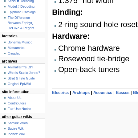
1.375" nut width
Serial # Decoding
Model # Decoding
Binding:
Epiphone Catalogs
The Difference
2-ring sound hole roset
Between Zephyr,
DeLuxe & Regent
Hardware:
factories
Bohemia Musico
Chrome hardware
Matsumoku
Qingdao
Rosewood tie-bridge
archives
Open-back tuners
Animalfarm's DIY
Who is Stacie Jones?
Strat & Tele Guide
Original EpiWiki
site information
Electrics
|
Archtops
|
Acoustics
|
Basses
|
Bl
About Us
Contributors
Fair Use Notice
other guitar wikis
Samick Wikia
Squire Wiki
Ibanez Wiki