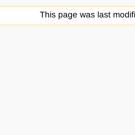
This page was last modif