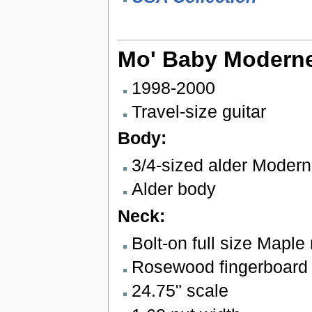
Mo' Baby Modern
1998-2000
Travel-size guitar
Body:
3/4-sized alder Moder
Alder body
Neck:
Bolt-on full size Maple
Rosewood fingerboard w
24.75" scale