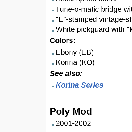
Tune-o-matic bridge wi
"E"-stamped vintage-st
White pickguard with 
Colors:
Ebony (EB)
Korina (KO)
See also:
Korina Series
Poly Mod
2001-2002