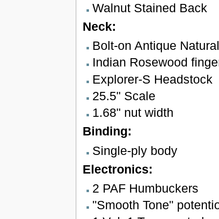
Walnut Stained Back
Neck:
Bolt-on Antique Natur
Indian Rosewood finger
Explorer-S Headstock
25.5" Scale
1.68" nut width
Binding:
Single-ply body
Electronics:
2 PAF Humbuckers
"Smooth Tone" potenti