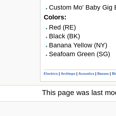
Custom Mo' Baby Gig 
Colors:
Red (RE)
Black (BK)
Banana Yellow (NY)
Seafoam Green (SG)
Electrics
|
Archtops
|
Acoustics
|
Basses
|
Bl
This page was last mod