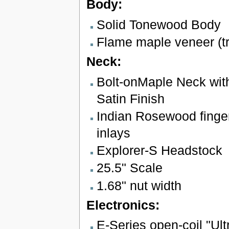
Body:
Solid Tonewood Body
Flame maple veneer (t
Neck:
Bolt-onMaple Neck with
Satin Finish
Indian Rosewood finger
inlays
Explorer-S Headstock
25.5" Scale
1.68" nut width
Electronics:
E-Series open-coil "Ul