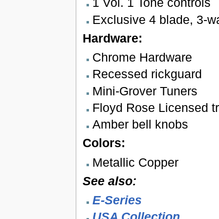
1 Vol. 1 Tone controls
Exclusive 4 blade, 3-w
Hardware:
Chrome Hardware
Recessed rickguard
Mini-Grover Tuners
Floyd Rose Licensed tr
Amber bell knobs
Colors:
Metallic Copper
See also:
E-Series
USA Collection