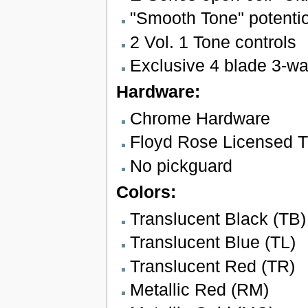
"Smooth Tone" potenti
2 Vol. 1 Tone controls
Exclusive 4 blade 3-wa
Hardware:
Chrome Hardware
Floyd Rose Licensed Tr
No pickguard
Colors:
Translucent Black (TB)
Translucent Blue (TL)
Translucent Red (TR)
Metallic Red (RM)