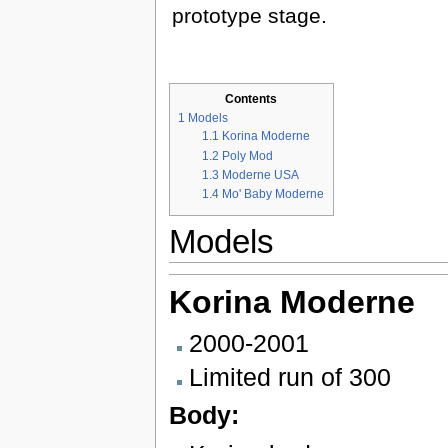
prototype stage.
Contents
1
Models
1.1
Korina Moderne
1.2
Poly Mod
1.3
Moderne USA
1.4
Mo' Baby Moderne
Models
Korina
Moderne
2000-2001
Limited run of 300
Body: