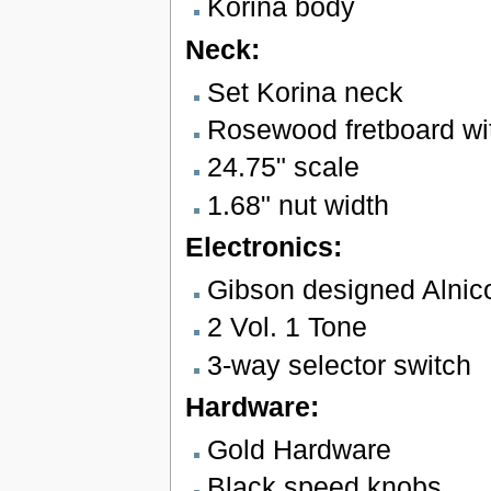
Korina body
Neck:
Set Korina neck
Rosewood fretboard wit
24.75" scale
1.68" nut width
Electronics:
Gibson designed Alnic
2 Vol. 1 Tone
3-way selector switch
Hardware:
Gold Hardware
Black speed knobs