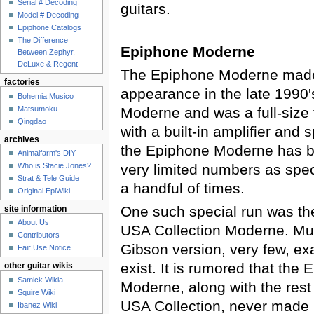
Serial # Decoding
guitars.
Model # Decoding
Epiphone Catalogs
The Difference
Epiphone Moderne
Between Zephyr,
DeLuxe & Regent
The Epiphone Moderne made i
factories
appearance in the late 1990'
Bohemia Musico
Matsumoku
Moderne and was a full-size t
Qingdao
with a built-in amplifier and 
archives
the Epiphone Moderne has b
Animalfarm's DIY
very limited numbers as spec
Who is Stacie Jones?
Strat & Tele Guide
a handful of times.
Original EpiWiki
One such special run was t
site information
About Us
USA Collection Moderne. Muc
Contributors
Gibson version, very few, exa
Fair Use Notice
exist. It is rumored that the
other guitar wikis
Samick Wikia
Moderne, along with the rest
Squire Wiki
USA Collection, never made 
Ibanez Wiki