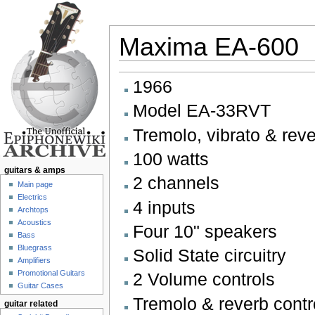
Maxima EA-600
Jump to:
navigation
,
search
1966
Model EA-33RVT
Tremolo, vibrato & rev
100 watts
guitars & amps
2 channels
Main page
Electrics
4 inputs
Archtops
Acoustics
Four 10" speakers
Bass
Bluegrass
Solid State circuitry
Amplifiers
Promotional Guitars
2 Volume controls
Guitar Cases
Tremolo & reverb contr
guitar related