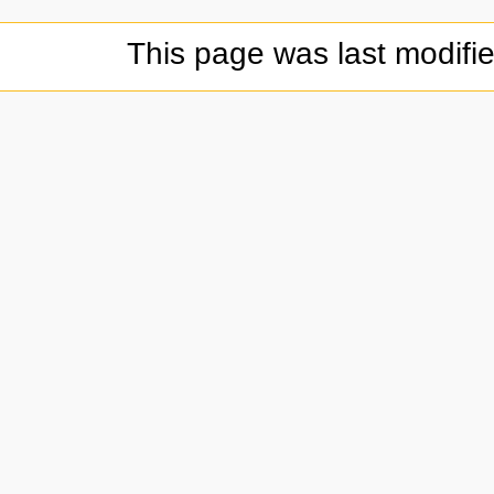
This page was last modifi