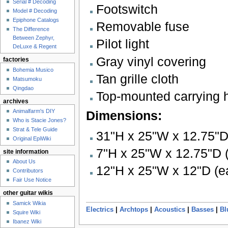
Serial # Decoding
Footswitch
Model # Decoding
Epiphone Catalogs
Removable fuse
The Difference
Between Zephyr,
Pilot light
DeLuxe & Regent
Gray vinyl covering
factories
Bohemia Musico
Tan grille cloth
Matsumoku
Qingdao
Top-mounted carrying 
archives
Animalfarm's DIY
Dimensions:
Who is Stacie Jones?
Strat & Tele Guide
31"H x 25"W x 12.75"D 
Original EpiWiki
7"H x 25"W x 12.75"D (
site information
About Us
12"H x 25"W x 12"D (e
Contributors
Fair Use Notice
other guitar wikis
Samick Wikia
Electrics
|
Archtops
|
Acoustics
|
Basses
|
Bl
Squire Wiki
Ibanez Wiki