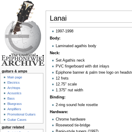
Lanai
Jump to:
navigation
,
search
1997-1998
Body:
Laminated agathis body
Neck:
Set Agathis neck
PVC fingerboard with dot inlays
guitars & amps
Epiphone banner & palm tree logo on heads
Main page
12 frets
Electrics
12.75" scale
Archtops
1.375" nut width
Acoustics
Binding:
Bass
Bluegrass
2-ring sound hole rosette
Amplifiers
Hardware:
Promotional Guitars
Chrome hardware
Guitar Cases
Rosewood tie-bridge
guitar related
Banjo-style tuners (1997)