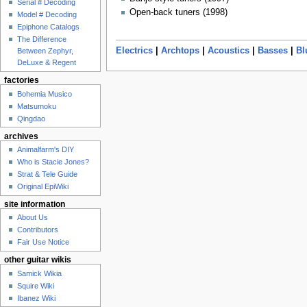
Serial # Decoding
Open-back tuners (1998)
Model # Decoding
Epiphone Catalogs
The Difference
Electrics
|
Archtops
|
Acoustics
|
Basses
|
Bl
Between Zephyr,
DeLuxe & Regent
factories
Bohemia Musico
Matsumoku
Qingdao
archives
Animalfarm's DIY
Who is Stacie Jones?
Strat & Tele Guide
Original EpiWiki
site information
About Us
Contributors
Fair Use Notice
other guitar wikis
Samick Wikia
Squire Wiki
Ibanez Wiki