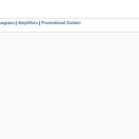
uegrass
|
Amplifiers
|
Promotional Guitars