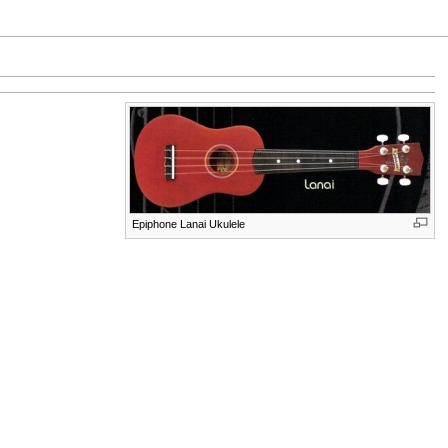
Epiphone Lanai Ukulele