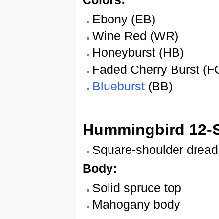
Ebony (EB)
Wine Red (WR)
Honeyburst (HB)
Faded Cherry Burst (F
Blueburst
(BB)
Hummingbird 12-S
Square-shoulder drea
Body:
Solid spruce top
Mahogany body