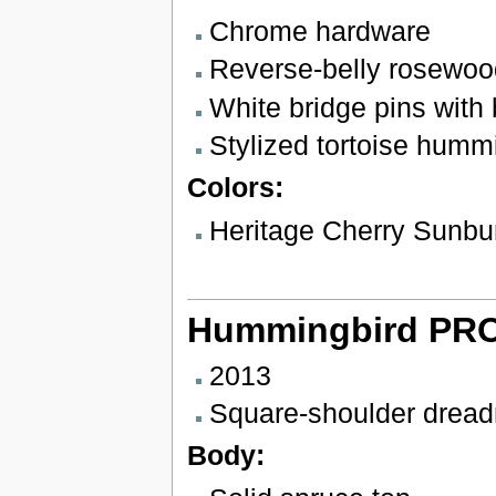
Chrome hardware
Reverse-belly rosewoo
White bridge pins with 
Stylized tortoise hummi
Colors:
Heritage Cherry Sunbu
Hummingbird PR
2013
Square-shoulder drea
Body: