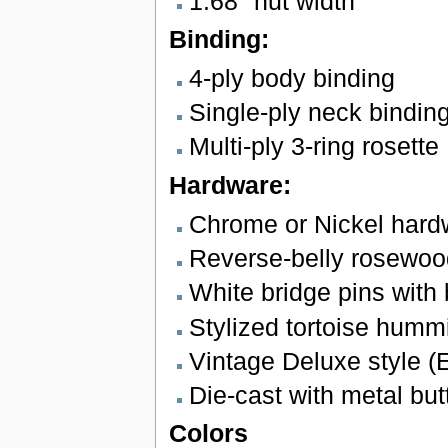
1.68" nut width
Binding:
4-ply body binding
Single-ply neck bindin
Multi-ply 3-ring rosette
Hardware:
Chrome or Nickel hard
Reverse-belly rosewoo
White bridge pins with 
Stylized tortoise hummi
Vintage Deluxe style (
Die-cast with metal bu
Colors