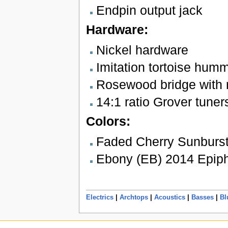
Endpin output jack
Hardware:
Nickel hardware
Imitation tortoise hum
Rosewood bridge with 
14:1 ratio Grover tuner
Colors:
Faded Cherry Sunburst
Ebony (EB) 2014 Epiph
Electrics
|
Archtops
|
Acoustics
|
Basses
|
Bl