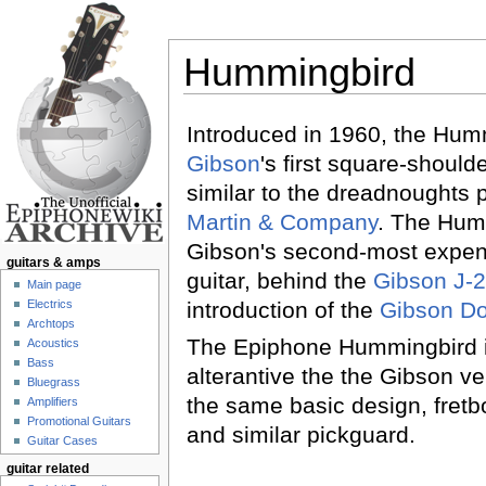
Hummingbird
Jump to:
navigation
,
search
Introduced in 1960, the Hum
Gibson
's first square-should
similar to the dreadnoughts
Martin & Company
. The Hum
Gibson's second-most expen
guitars & amps
guitar, behind the
Gibson J-
Main page
Electrics
introduction of the
Gibson D
Archtops
The Epiphone Hummingbird i
Acoustics
Bass
alterantive the the Gibson v
Bluegrass
the same basic design, fretb
Amplifiers
Promotional Guitars
and similar pickguard.
Guitar Cases
guitar related