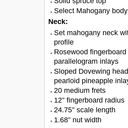
Solid spruce top
Select Mahogany body
Neck:
Set mahogany neck wit
profile
Rosewood fingerboard w
parallelogram inlays
Sloped Dovewing head
pearloid pineapple inla
20 medium frets
12" fingerboard radius
24.75" scale length
1.68" nut width