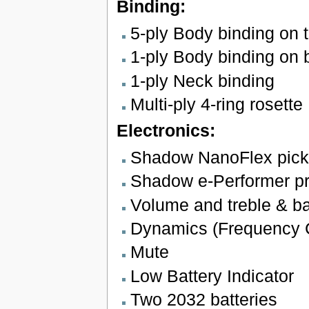
Binding:
5-ply Body binding on 
1-ply Body binding on 
1-ply Neck binding
Multi-ply 4-ring rosette
Electronics:
Shadow NanoFlex pic
Shadow e-Performer p
Volume and treble & b
Dynamics (Frequency 
Mute
Low Battery Indicator
Two 2032 batteries