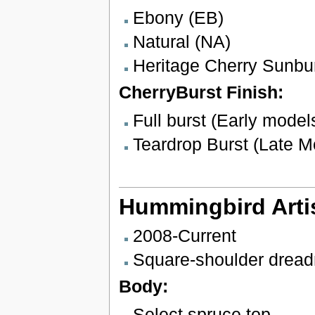
Ebony (EB)
Natural (NA)
Heritage Cherry Sunbu
CherryBurst Finish:
Full burst (Early model
Teardrop Burst (Late M
Hummingbird Arti
2008-Current
Square-shoulder drea
Body:
Select spruce top