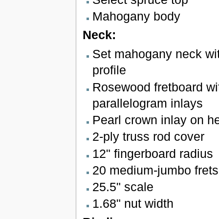
Mahogany body
Neck:
Set mahogany neck wi
profile
Rosewood fretboard wit
parallelogram inlays
Pearl crown inlay on h
2-ply truss rod cover
12" fingerboard radius
20 medium-jumbo frets
25.5" scale
1.68" nut width