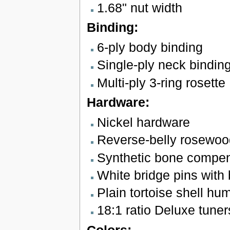
1.68" nut width
Binding:
6-ply body binding
Single-ply neck bindin
Multi-ply 3-ring rosette
Hardware:
Nickel hardware
Reverse-belly rosewoo
Synthetic bone compe
White bridge pins with 
Plain tortoise shell h
18:1 ratio Deluxe tuner
Colors: