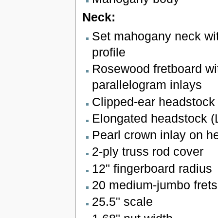
Neck:
Set mahogany neck wi
profile
Rosewood fretboard wit
parallelogram inlays
Clipped-ear headstock 
Elongated headstock (
Pearl crown inlay on h
2-ply truss rod cover
12" fingerboard radius
20 medium-jumbo frets
25.5" scale