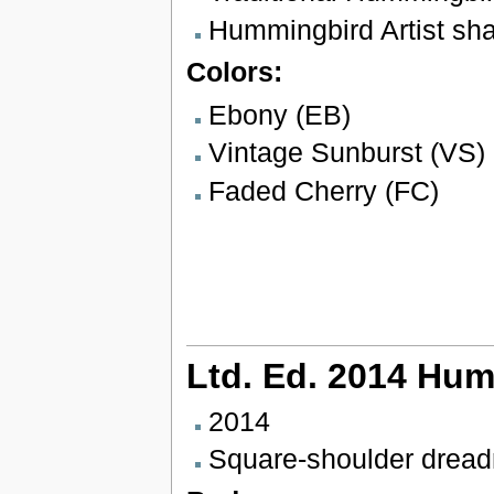
Hummingbird Artist sh
Colors:
Ebony (EB)
Vintage Sunburst (VS)
Faded Cherry (FC)
Ltd. Ed. 2014 Hum
2014
Square-shoulder drea