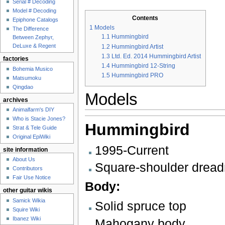
Serial # Decoding
Model # Decoding
Contents
Epiphone Catalogs
1
Models
The Difference
1.1
Hummingbird
Between Zephyr,
DeLuxe & Regent
1.2
Hummingbird Artist
1.3
Ltd. Ed. 2014 Hummingbird Artist
factories
1.4
Hummingbird 12-String
Bohemia Musico
1.5
Hummingbird PRO
Matsumoku
Qingdao
Models
archives
Animalfarm's DIY
Who is Stacie Jones?
Hummingbird
Strat & Tele Guide
Original EpiWiki
1995-Current
site information
About Us
Square-shoulder drea
Contributors
Fair Use Notice
Body:
other guitar wikis
Samick Wikia
Solid spruce top
Squire Wiki
Ibanez Wiki
Mahogany body