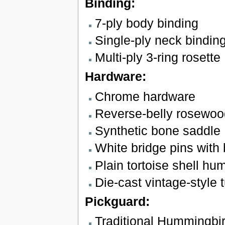
Binding:
7-ply body binding
Single-ply neck bindin
Multi-ply 3-ring rosette
Hardware:
Chrome hardware
Reverse-belly rosewoo
Synthetic bone saddle
White bridge pins with 
Plain tortoise shell h
Die-cast vintage-style t
Pickguard:
Traditional Hummingbi