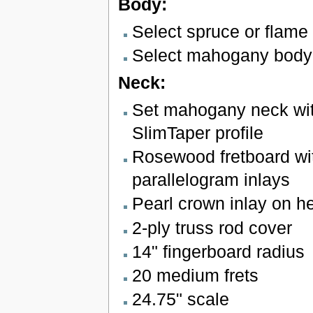
Body:
Select spruce or flame
Select mahogany body
Neck:
Set mahogany neck wit
SlimTaper profile
Rosewood fretboard wit
parallelogram inlays
Pearl crown inlay on h
2-ply truss rod cover
14" fingerboard radius
20 medium frets
24.75" scale