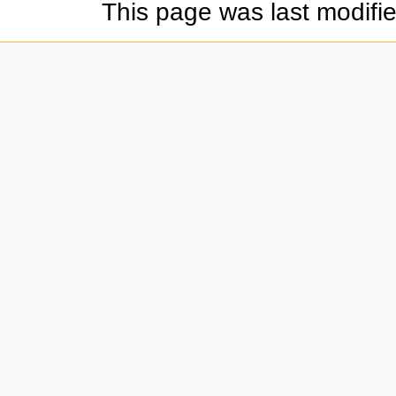
This page was last modifi