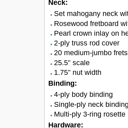
Neck:
Set mahogany neck with
Rosewood fretboard wit
Pearl crown inlay on h
2-ply truss rod cover
20 medium-jumbo frets
25.5" scale
1.75" nut width
Binding:
4-ply body binding
Single-ply neck bindin
Multi-ply 3-ring rosette
Hardware: