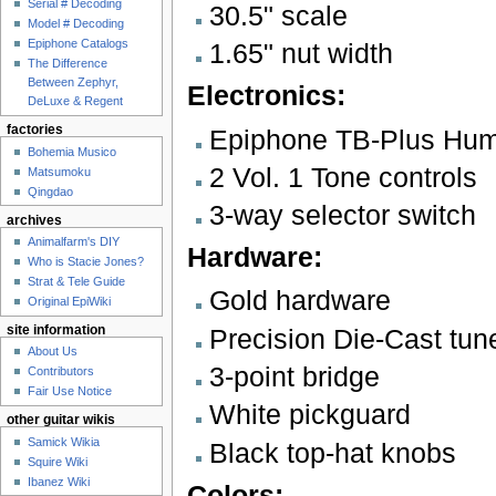
Serial # Decoding
30.5" scale
Model # Decoding
Epiphone Catalogs
1.65" nut width
The Difference
Between Zephyr,
Electronics:
DeLuxe & Regent
factories
Epiphone TB-Plus Hum
Bohemia Musico
2 Vol. 1 Tone controls
Matsumoku
Qingdao
3-way selector switch
archives
Animalfarm's DIY
Hardware:
Who is Stacie Jones?
Strat & Tele Guide
Gold hardware
Original EpiWiki
Precision Die-Cast tun
site information
About Us
3-point bridge
Contributors
Fair Use Notice
White pickguard
other guitar wikis
Samick Wikia
Black top-hat knobs
Squire Wiki
Ibanez Wiki
Colors: