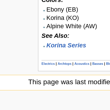
Ebony (EB)
Korina (KO)
Alpine White (AW)
See Also:
Korina Series
Electrics
|
Archtops
|
Acoustics
|
Basses
|
Bl
This page was last modifi