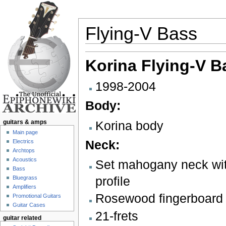
Flying-V Bass
Jump to:
navigation
,
search
Korina
Flying-V B
1998-2004
Body:
Korina body
guitars & amps
Main page
Neck:
Electrics
Archtops
Acoustics
Set mahogany neck wi
Bass
profile
Bluegrass
Amplifiers
Rosewood fingerboard w
Promotional Guitars
Guitar Cases
21-frets
guitar related