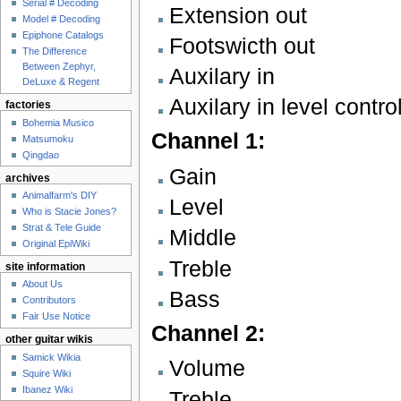
Serial # Decoding
Extension out
Model # Decoding
Epiphone Catalogs
Footswicth out
The Difference
Between Zephyr,
Auxilary in
DeLuxe & Regent
Auxilary in level contro
factories
Bohemia Musico
Channel 1:
Matsumoku
Qingdao
Gain
archives
Animalfarm's DIY
Level
Who is Stacie Jones?
Strat & Tele Guide
Middle
Original EpiWiki
Treble
site information
About Us
Bass
Contributors
Fair Use Notice
Channel 2:
other guitar wikis
Samick Wikia
Volume
Squire Wiki
Ibanez Wiki
Treble