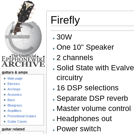
Firefly
Jump to:
navigation
,
search
30W
One 10" Speaker
2 channels
Solid State with Evalve
guitars & amps
circuitry
Main page
Electrics
16 DSP selections
Archtops
Acoustics
Separate DSP reverb
Bass
Bluegrass
Master volume control
Amplifiers
Promotional Guitars
Headphones out
Guitar Cases
Power switch
guitar related