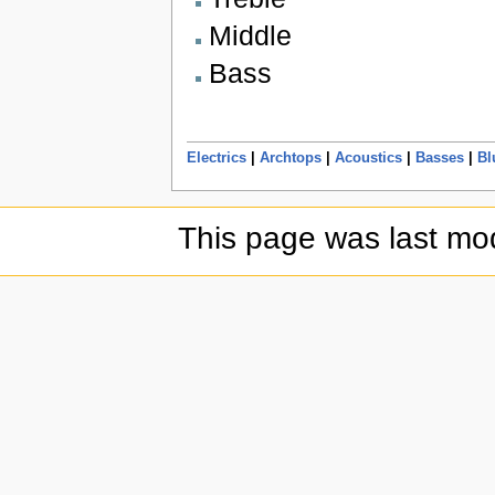
Middle
Bass
Electrics
|
Archtops
|
Acoustics
|
Basses
|
Bl
This page was last mod