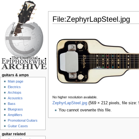
File:ZephyrLapSteel.jpg
Jump to:
navigation
,
search
guitars & amps
Main page
Electrics
Archtops
No higher resolution available.
Acoustics
ZephyrLapSteel.jpg
‎
(569 × 212 pixels, file size
Bass
Bluegrass
You cannot overwrite this file.
Amplifiers
Promotional Guitars
Guitar Cases
guitar related