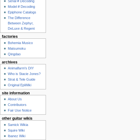
Serial # Decoding
Model # Decoding
Epiphone Catalogs
The Difference
Between Zephyr,
DeLuxe & Regent
factories
Bohemia Musico
Matsumoku
Qingdao
archives
Animalfarm's DIY
Who is Stacie Jones?
Strat & Tele Guide
Original EpiWiki
site information
About Us
Contributors
Fair Use Notice
other guitar wikis
Samick Wikia
Squire Wiki
Ibanez Wiki