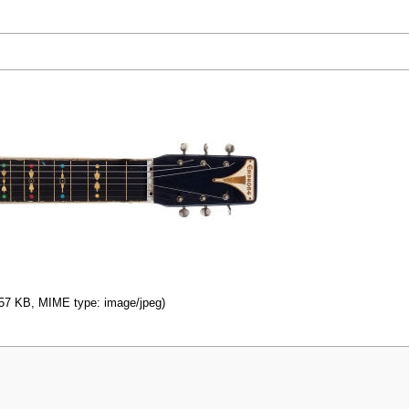
: 57 KB, MIME type: image/jpeg)