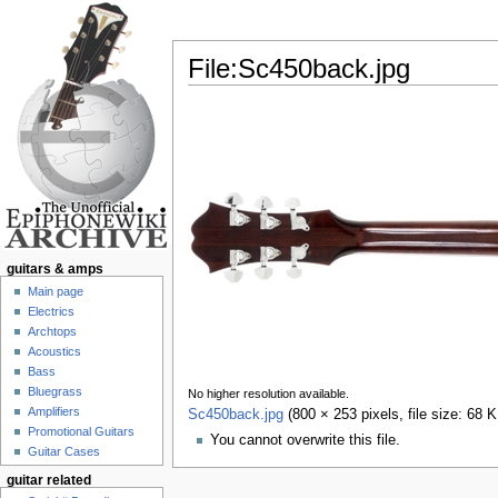
File:Sc450back.jpg
Jump to:
navigation
,
search
guitars & amps
Main page
Electrics
Archtops
Acoustics
Bass
Bluegrass
No higher resolution available.
Amplifiers
Sc450back.jpg
‎
(800 × 253 pixels, file size: 68
Promotional Guitars
You cannot overwrite this file.
Guitar Cases
guitar related