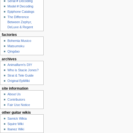
Serial # Decoding
Model # Decoding
Epiphone Catalogs
The Difference
Between Zephyr,
DeLuxe & Regent
factories
Bohemia Musico
Matsumoku
Qingdao
archives
Animalfarm's DIY
Who is Stacie Jones?
Strat & Tele Guide
Original EpiWiki
site information
About Us
Contributors
Fair Use Notice
other guitar wikis
Samick Wikia
Squire Wiki
Ibanez Wiki