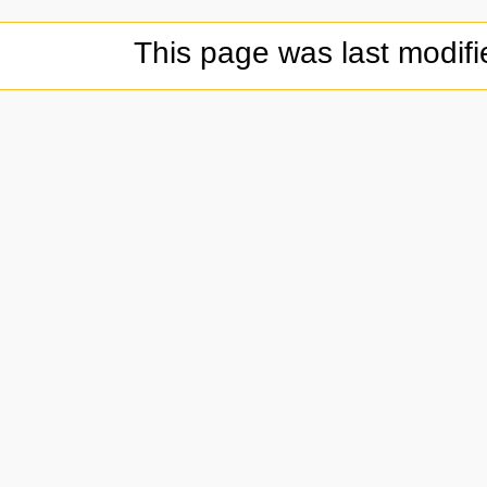
This page was last modif