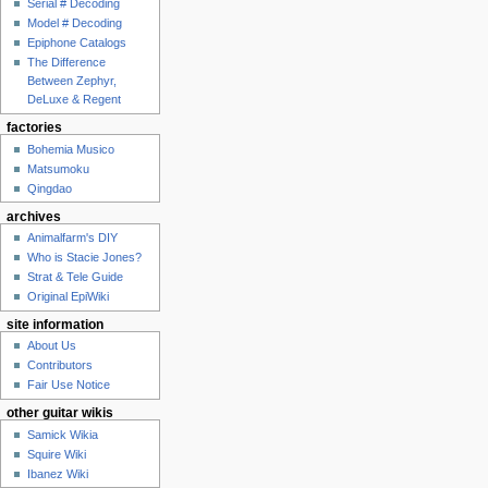
Serial # Decoding
Model # Decoding
Epiphone Catalogs
The Difference
Between Zephyr,
DeLuxe & Regent
factories
Bohemia Musico
Matsumoku
Qingdao
archives
Animalfarm's DIY
Who is Stacie Jones?
Strat & Tele Guide
Original EpiWiki
site information
About Us
Contributors
Fair Use Notice
other guitar wikis
Samick Wikia
Squire Wiki
Ibanez Wiki