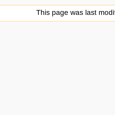
This page was last modi