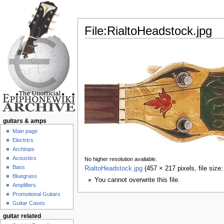
File:RialtoHeadstock.jpg
Jump to:
navigation
,
search
guitars & amps
Main page
Electrics
Archtops
Acoustics
No higher resolution available.
Bass
RialtoHeadstock.jpg
‎
(457 × 217 pixels, file siz
Bluegrass
You cannot overwrite this file.
Amplifiers
Promotional Guitars
Guitar Cases
guitar related