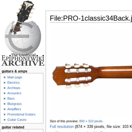
File:PRO-1classic34Back.
Jump to:
navigation
,
search
guitars & amps
Main page
Electrics
Archtops
Acoustics
Bass
Bluegrass
Amplifiers
Promotional Guitars
Guitar Cases
Size of this preview:
800 × 310 pixels
.
Full resolution
‎
(874 × 339 pixels, file size: 103
guitar related