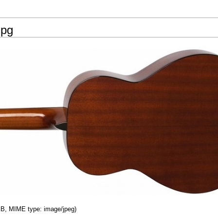
jpg
 KB, MIME type: image/jpeg)