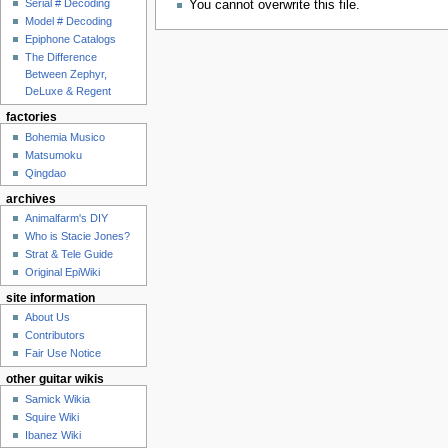
Serial # Decoding
You cannot overwrite this file.
Model # Decoding
Epiphone Catalogs
The Difference
Between Zephyr,
DeLuxe & Regent
factories
Bohemia Musico
Matsumoku
Qingdao
archives
Animalfarm's DIY
Who is Stacie Jones?
Strat & Tele Guide
Original EpiWiki
site information
About Us
Contributors
Fair Use Notice
other guitar wikis
Samick Wikia
Squire Wiki
Ibanez Wiki