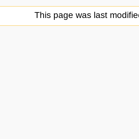
This page was last modifi