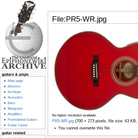
File:PR5-WR.jpg
Jump to:
navigation
,
search
guitars & amps
Main page
Electrics
Archtops
Acoustics
Bass
Bluegrass
Amplifiers
No higher resolution available.
Promotional Guitars
PR5-WR.jpg
‎
(700 × 273 pixels, file size: 63 KB
Guitar Cases
You cannot overwrite this file.
guitar related