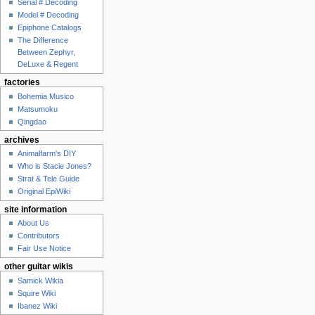
Serial # Decoding
Model # Decoding
Epiphone Catalogs
The Difference
Between Zephyr,
DeLuxe & Regent
factories
Bohemia Musico
Matsumoku
Qingdao
archives
Animalfarm's DIY
Who is Stacie Jones?
Strat & Tele Guide
Original EpiWiki
site information
About Us
Contributors
Fair Use Notice
other guitar wikis
Samick Wikia
Squire Wiki
Ibanez Wiki