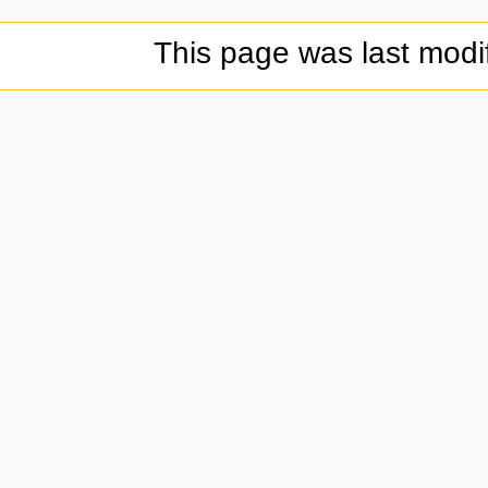
This page was last modi