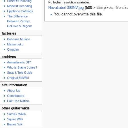
Serial # Decoding
No higher resolution available.
Model # Decoding
NovaLabel-390NV.jpg
‎
(500 × 355 pixels, file s
Epiphone Catalogs
You cannot overwrite this file.
The Difference
Between Zephyr,
DeLuxe & Regent
factories
Bohemia Musico
Matsumoku
Qingdao
archives
Animalfarm's DIY
Who is Stacie Jones?
Strat & Tele Guide
Original EpiWiki
site information
About Us
Contributors
Fair Use Notice
other guitar wikis
Samick Wikia
Squire Wiki
Ibanez Wiki