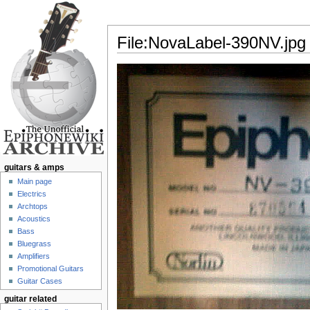
File:NovaLabel-390NV.jpg
Jump to:
navigation
,
search
guitars & amps
Main page
Electrics
Archtops
Acoustics
Bass
Bluegrass
Amplifiers
Promotional Guitars
Guitar Cases
guitar related