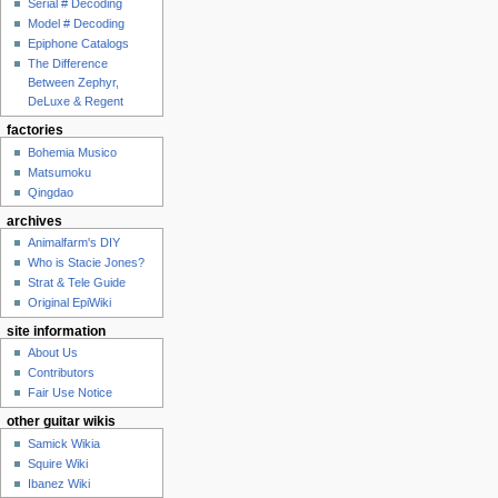
Serial # Decoding
Model # Decoding
Epiphone Catalogs
The Difference
Between Zephyr,
DeLuxe & Regent
factories
Bohemia Musico
Matsumoku
Qingdao
archives
Animalfarm's DIY
Who is Stacie Jones?
Strat & Tele Guide
Original EpiWiki
site information
About Us
Contributors
Fair Use Notice
other guitar wikis
Samick Wikia
Squire Wiki
Ibanez Wiki