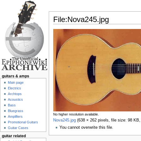
File:Nova245.jpg
Jump to:
navigation
,
search
guitars & amps
Main page
Electrics
Archtops
Acoustics
Bass
Bluegrass
No higher resolution available.
Amplifiers
Nova245.jpg
‎
(638 × 262 pixels, file size: 98 K
Promotional Guitars
You cannot overwrite this file.
Guitar Cases
guitar related