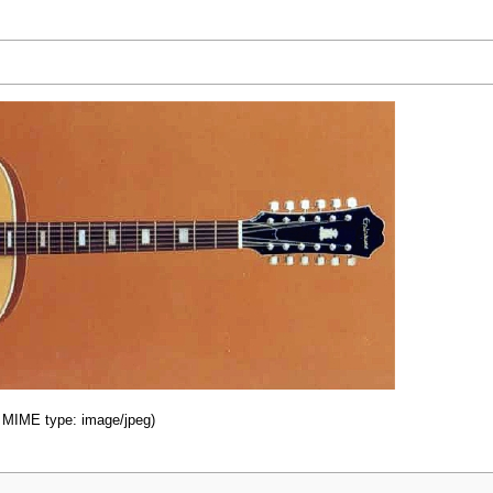
B, MIME type: image/jpeg)