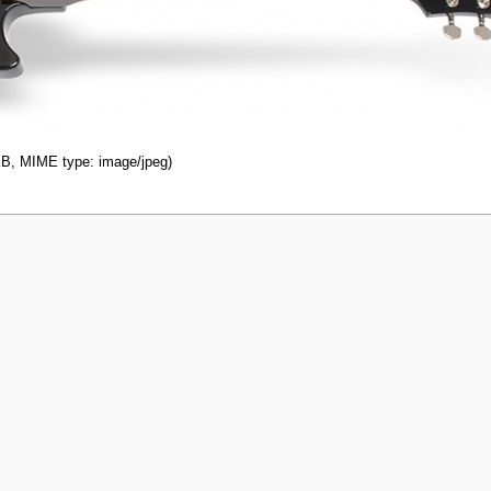
 KB, MIME type: image/jpeg)