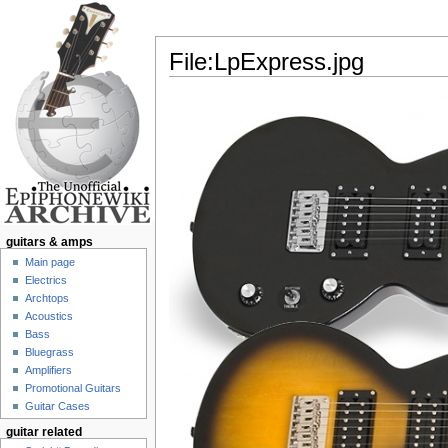
File:LpExpress.jpg
Jump to:
navigation
,
search
guitars & amps
Main page
Electrics
Archtops
Acoustics
Bass
Bluegrass
Amplifiers
Promotional Guitars
Guitar Cases
guitar related