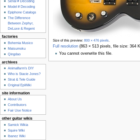
Serial # Decoding
Model # Decoding
Epiphone Catalogs
The Difference
Between Zephyr,
DeLuxe & Regent
factories
Size of this preview:
800 × 476 pixels
.
Bohemia Musico
Full resolution
‎
(863 × 513 pixels, file size: 364
Matsumoku
You cannot overwrite this file.
Qingdao
archives
Animalfarm's DIY
Who is Stacie Jones?
Strat & Tele Guide
Original EpiWiki
site information
About Us
Contributors
Fair Use Notice
other guitar wikis
Samick Wikia
Squire Wiki
Ibanez Wiki