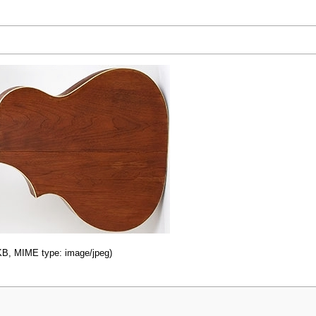
0 KB, MIME type: image/jpeg)