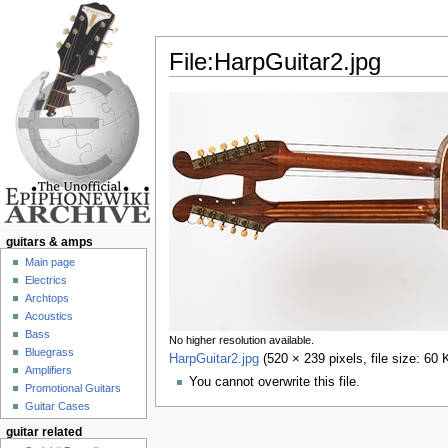
File:HarpGuitar2.jpg
Jump to:
navigation
,
search
guitars & amps
Main page
Electrics
Archtops
Acoustics
Bass
No higher resolution available.
Bluegrass
HarpGuitar2.jpg
‎
(520 × 239 pixels, file size: 6
Amplifiers
You cannot overwrite this file.
Promotional Guitars
Guitar Cases
guitar related