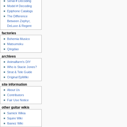
Serial # Decoding
Model # Decoding
Epiphone Catalogs
The Difference
Between Zephyr,
DeLuxe & Regent
factories
Bohemia Musico
Matsumoku
Qingdao
archives
Animalfarm's DIY
Who is Stacie Jones?
Strat & Tele Guide
Original EpiWiki
site information
About Us
Contributors
Fair Use Notice
other guitar wikis
Samick Wikia
Squire Wiki
Ibanez Wiki