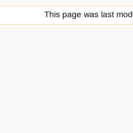
This page was last modi