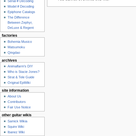
Serial # Decoding
Model # Decoding
Epiphone Catalogs
The Difference
Between Zephyr,
DeLuxe & Regent
factories
Bohemia Musico
Matsumoku
Qingdao
archives
Animalfarm's DIY
Who is Stacie Jones?
Strat & Tele Guide
Original EpiWiki
site information
About Us
Contributors
Fair Use Notice
other guitar wikis
Samick Wikia
Squire Wiki
Ibanez Wiki