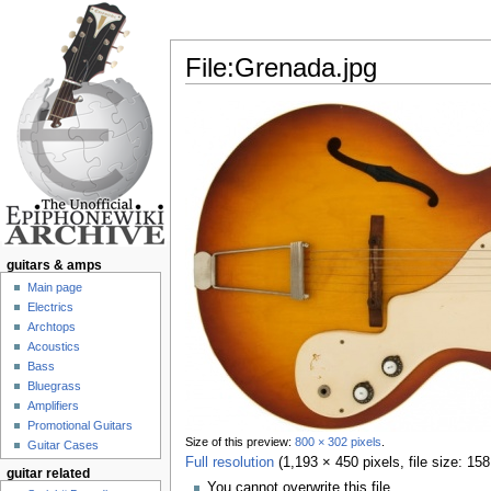
File:Grenada.jpg
Jump to:
navigation
,
search
guitars & amps
Main page
Electrics
Archtops
Acoustics
Bass
Bluegrass
Amplifiers
Promotional Guitars
Size of this preview:
800 × 302 pixels
.
Guitar Cases
Full resolution
‎
(1,193 × 450 pixels, file size: 1
guitar related
You cannot overwrite this file.