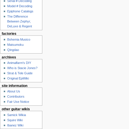
Serial # Decoding
Model # Decoding
Epiphone Catalogs
The Difference
Between Zephyr,
DeLuxe & Regent
factories
Bohemia Musico
Matsumoku
Qingdao
archives
Animalfarm's DIY
Who is Stacie Jones?
Strat & Tele Guide
Original EpiWiki
site information
About Us
Contributors
Fair Use Notice
other guitar wikis
Samick Wikia
Squire Wiki
Ibanez Wiki