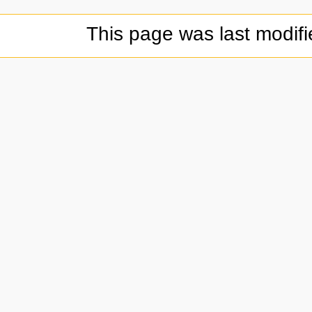
This page was last modifi