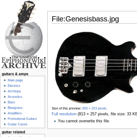
File:Genesisbass.jpg
Jump to:
navigation
,
search
guitars & amps
Main page
Electrics
Archtops
Acoustics
Bass
Bluegrass
Size of this preview:
800 × 253 pixels
.
Amplifiers
Full resolution
‎
(813 × 257 pixels, file size: 33 
Promotional Guitars
You cannot overwrite this file.
Guitar Cases
guitar related