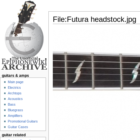
File:Futura headstock.jpg
Jump to:
navigation
,
search
guitars & amps
Main page
Electrics
Archtops
Acoustics
Bass
Bluegrass
Amplifiers
Promotional Guitars
Guitar Cases
guitar related