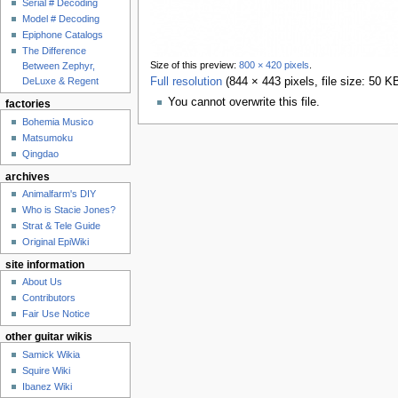
Serial # Decoding
Model # Decoding
Epiphone Catalogs
The Difference
Size of this preview:
800 × 420 pixels
.
Between Zephyr,
DeLuxe & Regent
Full resolution
‎
(844 × 443 pixels, file size: 50 
You cannot overwrite this file.
factories
Bohemia Musico
Matsumoku
Qingdao
archives
Animalfarm's DIY
Who is Stacie Jones?
Strat & Tele Guide
Original EpiWiki
site information
About Us
Contributors
Fair Use Notice
other guitar wikis
Samick Wikia
Squire Wiki
Ibanez Wiki