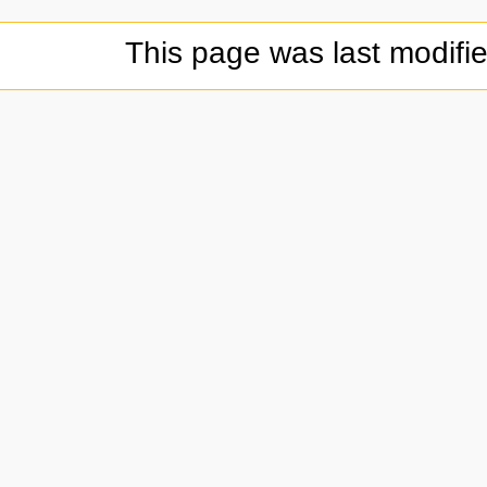
This page was last modifi