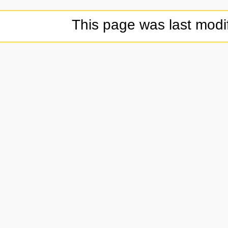
This page was last modi