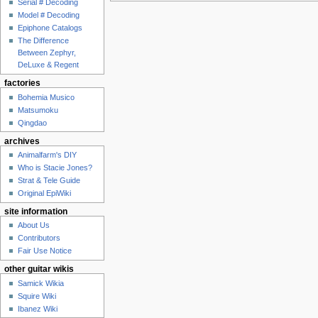
Serial # Decoding
Model # Decoding
Epiphone Catalogs
The Difference
Between Zephyr,
DeLuxe & Regent
factories
Bohemia Musico
Matsumoku
Qingdao
archives
Animalfarm's DIY
Who is Stacie Jones?
Strat & Tele Guide
Original EpiWiki
site information
About Us
Contributors
Fair Use Notice
other guitar wikis
Samick Wikia
Squire Wiki
Ibanez Wiki