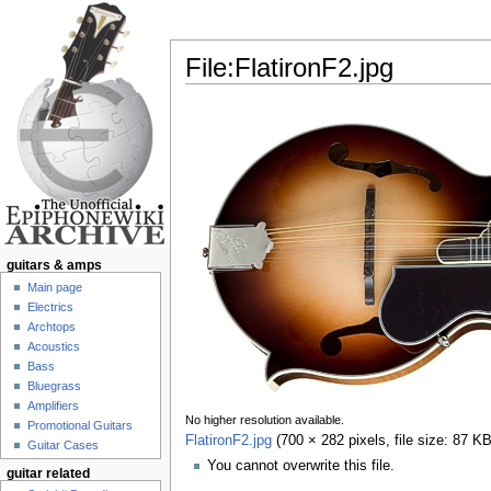
File:FlatironF2.jpg
Jump to:
navigation
,
search
guitars & amps
Main page
Electrics
Archtops
Acoustics
Bass
Bluegrass
Amplifiers
No higher resolution available.
Promotional Guitars
FlatironF2.jpg
‎
(700 × 282 pixels, file size: 87 
Guitar Cases
You cannot overwrite this file.
guitar related