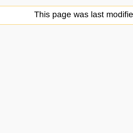
This page was last modifi