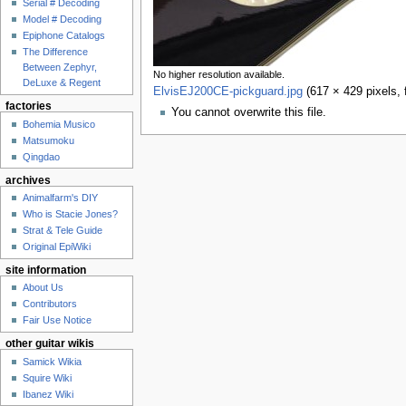
Serial # Decoding
Model # Decoding
Epiphone Catalogs
The Difference
Between Zephyr,
No higher resolution available.
DeLuxe & Regent
ElvisEJ200CE-pickguard.jpg
‎
(617 × 429 pixels,
factories
You cannot overwrite this file.
Bohemia Musico
Matsumoku
Qingdao
archives
Animalfarm's DIY
Who is Stacie Jones?
Strat & Tele Guide
Original EpiWiki
site information
About Us
Contributors
Fair Use Notice
other guitar wikis
Samick Wikia
Squire Wiki
Ibanez Wiki