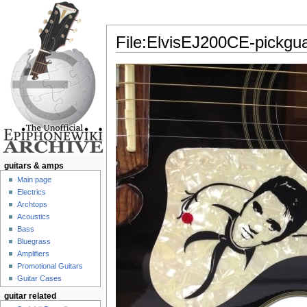
File:ElvisEJ200CE-pickgua
Jump to:
navigation
,
search
guitars & amps
Main page
Electrics
Archtops
Acoustics
Bass
Bluegrass
Amplifiers
Promotional Guitars
Guitar Cases
guitar related