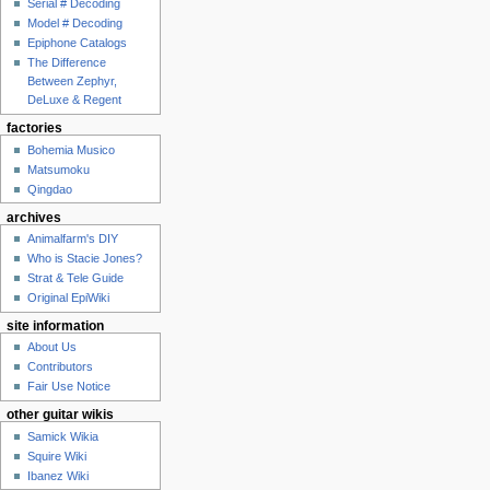
Serial # Decoding
Model # Decoding
Epiphone Catalogs
The Difference
Between Zephyr,
DeLuxe & Regent
factories
Bohemia Musico
Matsumoku
Qingdao
archives
Animalfarm's DIY
Who is Stacie Jones?
Strat & Tele Guide
Original EpiWiki
site information
About Us
Contributors
Fair Use Notice
other guitar wikis
Samick Wikia
Squire Wiki
Ibanez Wiki