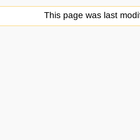
This page was last modi