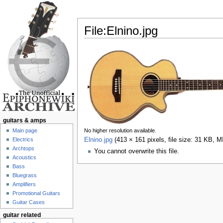
File:Elnino.jpg
Jump to:
navigation
,
search
guitars & amps
Main page
No higher resolution available.
Electrics
Elnino.jpg
‎
(413 × 161 pixels, file size: 31 KB, 
Archtops
You cannot overwrite this file.
Acoustics
Bass
Bluegrass
Amplifiers
Promotional Guitars
Guitar Cases
guitar related