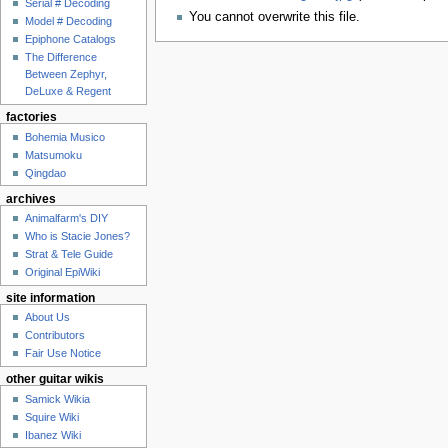
Serial # Decoding
You cannot overwrite this file.
Model # Decoding
Epiphone Catalogs
The Difference
Between Zephyr,
DeLuxe & Regent
factories
Bohemia Musico
Matsumoku
Qingdao
archives
Animalfarm's DIY
Who is Stacie Jones?
Strat & Tele Guide
Original EpiWiki
site information
About Us
Contributors
Fair Use Notice
other guitar wikis
Samick Wikia
Squire Wiki
Ibanez Wiki