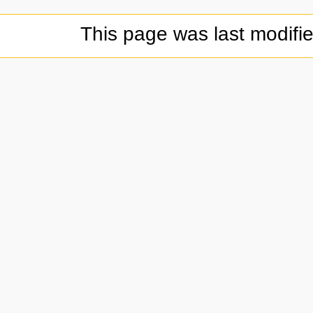
This page was last modifi