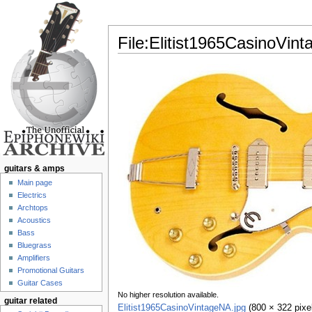
File:Elitist1965CasinoVin
Jump to:
navigation
,
search
guitars & amps
Main page
Electrics
Archtops
Acoustics
Bass
Bluegrass
Amplifiers
Promotional Guitars
Guitar Cases
No higher resolution available.
guitar related
Elitist1965CasinoVintageNA.jpg
‎
(800 × 322 pixe