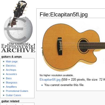
File:Elcapitan5fl.jpg
Jump to:
navigation
,
search
guitars & amps
Main page
Electrics
Archtops
Acoustics
No higher resolution available.
Bass
Elcapitan5fl.jpg
‎
(559 × 220 pixels, file size: 7
Bluegrass
You cannot overwrite this file.
Amplifiers
Promotional Guitars
Guitar Cases
guitar related