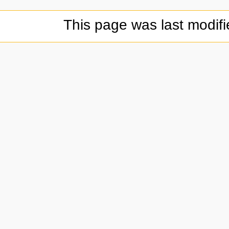
This page was last modifi