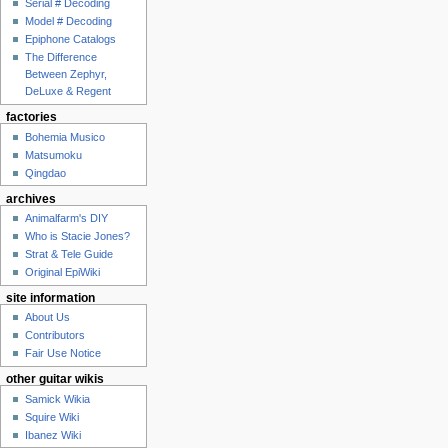
Serial # Decoding
Model # Decoding
Epiphone Catalogs
The Difference
Between Zephyr,
DeLuxe & Regent
factories
Bohemia Musico
Matsumoku
Qingdao
archives
Animalfarm's DIY
Who is Stacie Jones?
Strat & Tele Guide
Original EpiWiki
site information
About Us
Contributors
Fair Use Notice
other guitar wikis
Samick Wikia
Squire Wiki
Ibanez Wiki