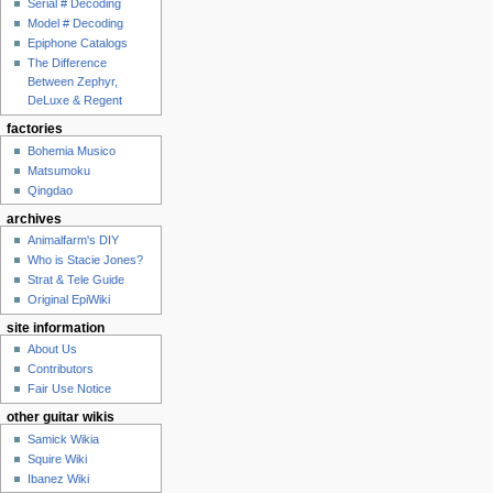
Serial # Decoding
Model # Decoding
Epiphone Catalogs
The Difference
Between Zephyr,
DeLuxe & Regent
factories
Bohemia Musico
Matsumoku
Qingdao
archives
Animalfarm's DIY
Who is Stacie Jones?
Strat & Tele Guide
Original EpiWiki
site information
About Us
Contributors
Fair Use Notice
other guitar wikis
Samick Wikia
Squire Wiki
Ibanez Wiki