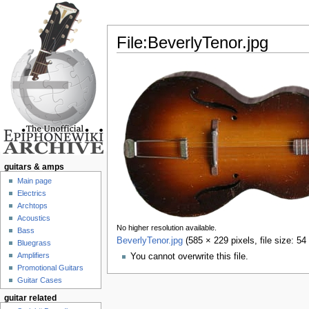
File:BeverlyTenor.jpg
Jump to:
navigation
,
search
guitars & amps
Main page
Electrics
Archtops
Acoustics
No higher resolution available.
Bass
BeverlyTenor.jpg
‎
(585 × 229 pixels, file size: 
Bluegrass
Amplifiers
You cannot overwrite this file.
Promotional Guitars
Guitar Cases
guitar related