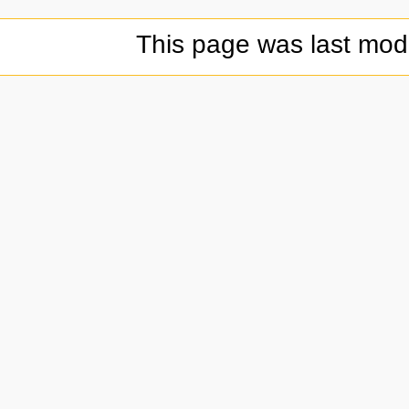
This page was last modi