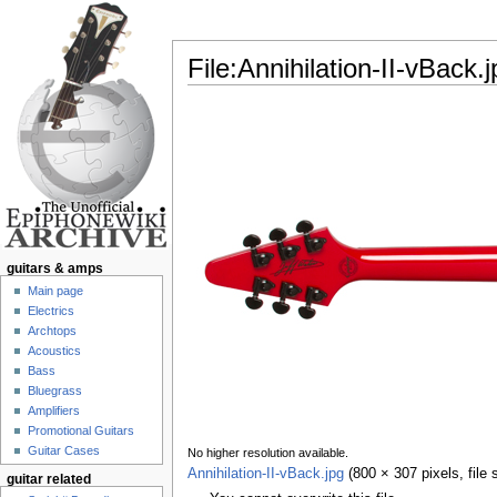
File:Annihilation-II-vBack.j
Jump to:
navigation
,
search
guitars & amps
Main page
Electrics
Archtops
Acoustics
Bass
Bluegrass
Amplifiers
Promotional Guitars
Guitar Cases
No higher resolution available.
Annihilation-II-vBack.jpg
‎
(800 × 307 pixels, file
guitar related