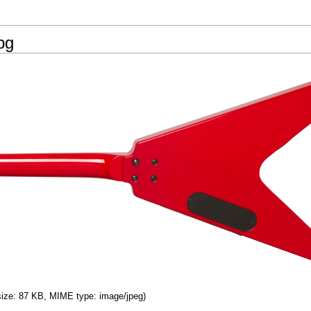
pg
 size: 87 KB, MIME type: image/jpeg)