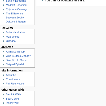
You cannot overwrite this file.
Serial # Decoding
Model # Decoding
Epiphone Catalogs
The Difference
Between Zephyr,
DeLuxe & Regent
factories
Bohemia Musico
Matsumoku
Qingdao
archives
Animalfarm's DIY
Who is Stacie Jones?
Strat & Tele Guide
Original EpiWiki
site information
About Us
Contributors
Fair Use Notice
other guitar wikis
Samick Wikia
Squire Wiki
Ibanez Wiki