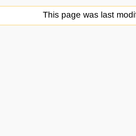
This page was last modi