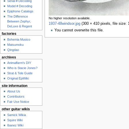
Serial # Decoding
Model # Decoding
Epiphone Catalogs
The Difference
No higher resolution available.
Between Zephyr,
1937-48windsor.jpg
‎
(300 × 410 pixels, file size
DeLuxe & Regent
You cannot overwrite this file.
factories
Bohemia Musico
Matsumoku
Qingdao
archives
Animalfarm's DIY
Who is Stacie Jones?
Strat & Tele Guide
Original EpiWiki
site information
About Us
Contributors
Fair Use Notice
other guitar wikis
Samick Wikia
Squire Wiki
Ibanez Wiki