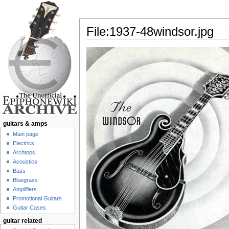
File:1937-48windsor.jpg
Jump to:
navigation
,
search
guitars & amps
Main page
Electrics
Archtops
Acoustics
Bass
Bluegrass
Amplifiers
Promotional Guitars
Guitar Cases
guitar related