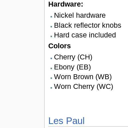
Hardware:
Nickel hardware
Black reflector knobs
Hard case included
Colors
Cherry (CH)
Ebony (EB)
Worn Brown (WB)
Worn Cherry (WC)
Les Paul