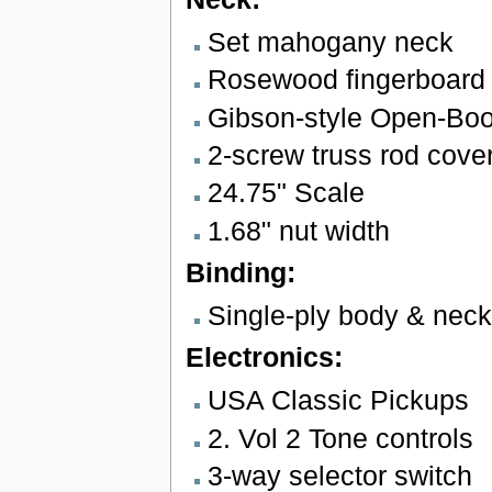
Set mahogany neck
Rosewood fingerboard w
Gibson-style Open-Bo
2-screw truss rod cove
24.75" Scale
1.68" nut width
Binding:
Single-ply body & neck
Electronics:
USA Classic Pickups
2. Vol 2 Tone controls
3-way selector switch