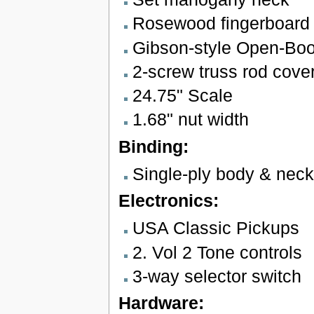
Rosewood fingerboard w
Gibson-style Open-Bo
2-screw truss rod cove
24.75" Scale
1.68" nut width
Binding:
Single-ply body & neck
Electronics:
USA Classic Pickups
2. Vol 2 Tone controls
3-way selector switch
Hardware: