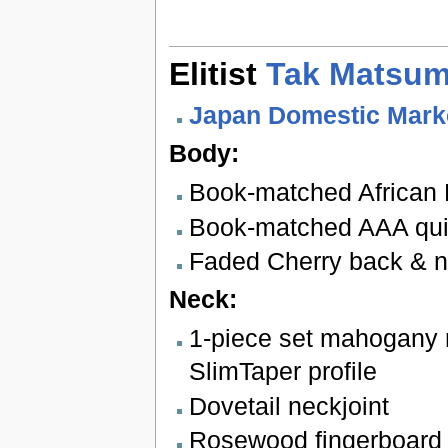
Elitist
Tak Matsum
Japan Domestic Mark
Body:
Book-matched African
Book-matched AAA quil
Faded Cherry back & 
Neck:
1-piece set mahogany 
SlimTaper profile
Dovetail neckjoint
Rosewood fingerboard 