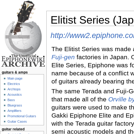
Elitist Series (Ja
Jump to:
navigation
,
search
http://www2.epiphone.com
The Elitist Series was made 
Fuji-gen
factories in Japan. O
Elite Series, Epiphone was f
name because of a conflict 
guitars & amps
Main page
of guitars already bearing t
Electrics
Archtops
The same Terada and Fuji-Ge
Acoustics
that made all of the
Orville 
Bass
Bluegrass
guitars were used to make 
Amplifiers
Gakki Epiphone Elite and Epi
Promotional Guitars
Guitar Cases
with the Terada guitar facto
guitar related
semi acoustic models and the