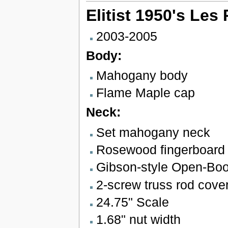
Elitist 1950's Le
2003-2005
Body:
Mahogany body
Flame Maple cap
Neck:
Set mahogany neck
Rosewood fingerboard w
Gibson-style Open-Bo
2-screw truss rod cove
24.75" Scale
1.68" nut width