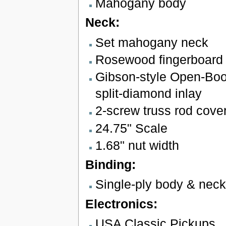
Mahogany body
Neck:
Set mahogany neck
Rosewood fingerboard 
Gibson-style Open-Boo
split-diamond inlay
2-screw truss rod cove
24.75" Scale
1.68" nut width
Binding:
Single-ply body & neck
Electronics:
USA Classic Pickups