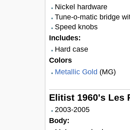
Nickel hardware
Tune-o-matic bridge wit
Speed knobs
Includes:
Hard case
Colors
Metallic Gold
(MG)
Elitist 1960's Le
2003-2005
Body: