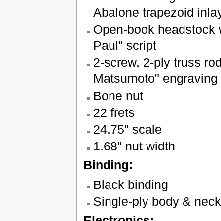
Abalone trapezoid inla
Open-book headstock w
Paul" script
2-screw, 2-ply truss ro
Matsumoto" engraving
Bone nut
22 frets
24.75" scale
1.68" nut width
Binding:
Black binding
Single-ply body & neck
Electronics: