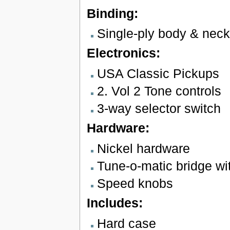
Binding:
Single-ply body & neck
Electronics:
USA Classic Pickups
2. Vol 2 Tone controls
3-way selector switch
Hardware:
Nickel hardware
Tune-o-matic bridge wit
Speed knobs
Includes:
Hard case