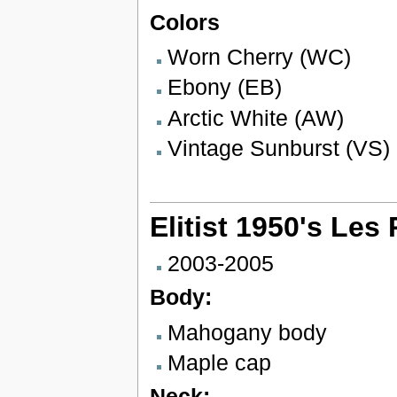
Colors
Worn Cherry (WC)
Ebony (EB)
Arctic White (AW)
Vintage Sunburst (VS)
Elitist 1950's Les
2003-2005
Body:
Mahogany body
Maple cap
Neck: