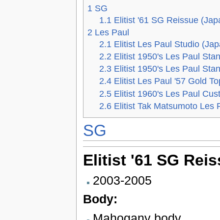
1
SG
1.1
Elitist '61 SG Reissue (Jap
2
Les Paul
2.1
Elitist Les Paul Studio (Ja
2.2
Elitist 1950's Les Paul Sta
2.3
Elitist 1950's Les Paul St
2.4
Elitist Les Paul '57 Gold T
2.5
Elitist 1960's Les Paul Cu
2.6
Elitist Tak Matsumoto Les 
SG
Elitist '61 SG Rei
2003-2005
Body:
Mahogany body