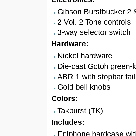
Gibson Burstbucker 2 
2 Vol. 2 Tone controls
3-way selector switch
Hardware:
Nickel hardware
Die-cast Gotoh green-k
ABR-1 with stopbar tai
Gold bell knobs
Colors:
Takburst (TK)
Includes:
Epiphone hardcase wit