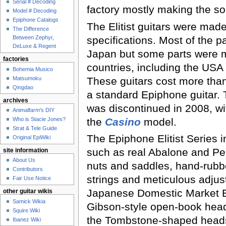
Serial # Decoding
factory mostly making the s
Model # Decoding
Epiphone Catalogs
The Elitist guitars were made
The Difference
specifications. Most of the 
Between Zephyr,
DeLuxe & Regent
Japan but some parts were m
factories
countries, including the US
Bohemia Musico
These guitars cost more tha
Matsumoku
Qingdao
a standard Epiphone guitar. T
archives
was discontinued in 2008, wi
Animalfarm's DIY
the
Casino
model.
Who is Stacie Jones?
Strat & Tele Guide
The Epiphone Elitist Series 
Original EpiWiki
such as real Abalone and Pea
site information
About Us
nuts and saddles, hand-rubb
Contributors
strings and meticulous adjus
Fair Use Notice
Japanese Domestic Market El
other guitar wikis
Samick Wikia
Gibson-style open-book head
Squire Wiki
the Tombstone-shaped head
Ibanez Wiki