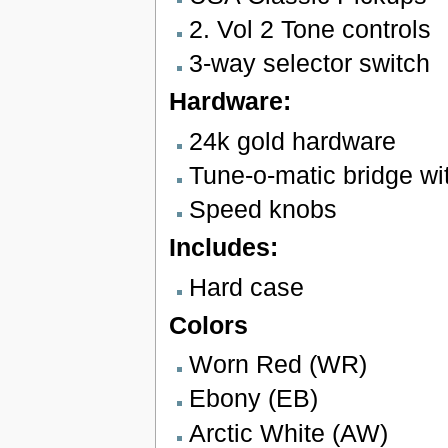
2. Vol 2 Tone controls
3-way selector switch
Hardware:
24k gold hardware
Tune-o-matic bridge wit
Speed knobs
Includes:
Hard case
Colors
Worn Red (WR)
Ebony (EB)
Arctic White (AW)