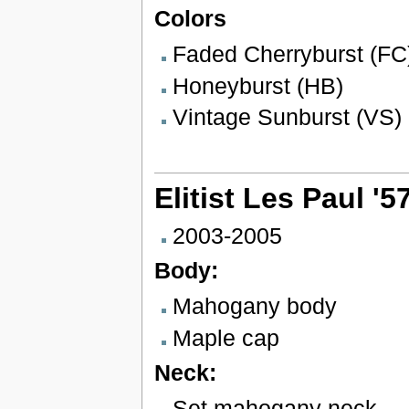
Colors
Faded Cherryburst (FC
Honeyburst (HB)
Vintage Sunburst (VS)
Elitist Les Paul '
2003-2005
Body:
Mahogany body
Maple cap
Neck:
Set mahogany neck