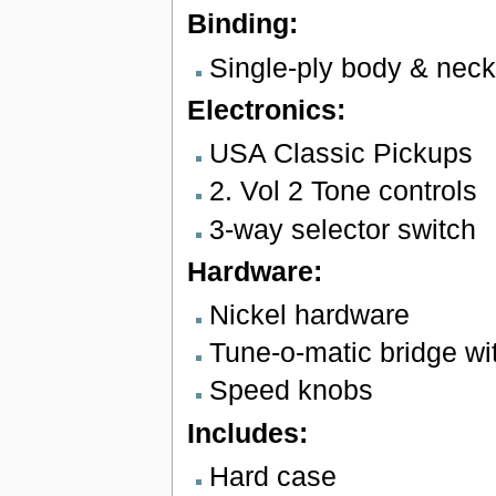
Binding:
Single-ply body & neck
Electronics:
USA Classic Pickups
2. Vol 2 Tone controls
3-way selector switch
Hardware:
Nickel hardware
Tune-o-matic bridge wit
Speed knobs
Includes:
Hard case