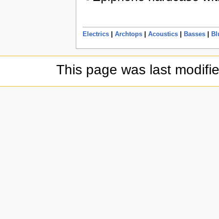
Electrics
|
Archtops
|
Acoustics
|
Basses
|
Bl
This page was last modifi