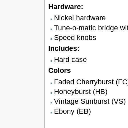
Hardware:
Nickel hardware
Tune-o-matic bridge wit
Speed knobs
Includes:
Hard case
Colors
Faded Cherryburst (FC
Honeyburst (HB)
Vintage Sunburst (VS)
Ebony (EB)