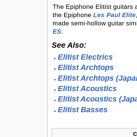
The Epiphone Elitist guitars a
the Epiphone
Les Paul Elite
made semi-hollow guitar simi
ES
.
See Also:
Elitist Electrics
Elitist Archtops
Elitist Archtops (Japa
Elitist Acoustics
Elitist Acoustics (Jap
Elitist Basses
C