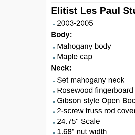
Elitist Les Paul S
2003-2005
Body:
Mahogany body
Maple cap
Neck:
Set mahogany neck
Rosewood fingerboard w
Gibson-style Open-Bo
2-screw truss rod cove
24.75" Scale
1.68" nut width