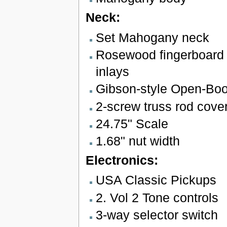
Neck:
Set Mahogany neck
Rosewood fingerboard 
inlays
Gibson-style Open-Bo
2-screw truss rod cove
24.75" Scale
1.68" nut width
Electronics:
USA Classic Pickups
2. Vol 2 Tone controls
3-way selector switch