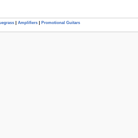
uegrass
|
Amplifiers
|
Promotional Guitars