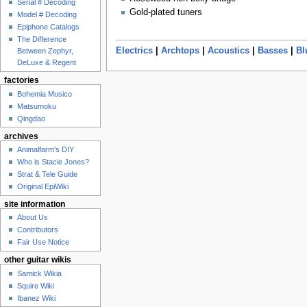
Serial # Decoding
Gold-plated tuners
Model # Decoding
Epiphone Catalogs
The Difference
Electrics
|
Archtops
|
Acoustics
|
Basses
|
Bl
Between Zephyr,
DeLuxe & Regent
factories
Bohemia Musico
Matsumoku
Qingdao
archives
Animalfarm's DIY
Who is Stacie Jones?
Strat & Tele Guide
Original EpiWiki
site information
About Us
Contributors
Fair Use Notice
other guitar wikis
Samick Wikia
Squire Wiki
Ibanez Wiki