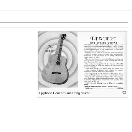
Epiphone Concert Gut-string Guitar