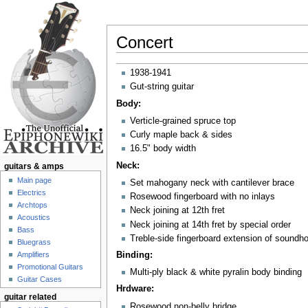
Concert
Jump to:
navigation
,
search
1938-1941
Gut-string guitar
Body:
Verticle-grained spruce top
Curly maple back & sides
16.5" body width
Neck:
guitars & amps
Main page
Set mahogany neck with cantilever brace
Electrics
Rosewood fingerboard with no inlays
Archtops
Neck joining at 12th fret
Acoustics
Neck joining at 14th fret by special order
Bass
Treble-side fingerboard extension of soundho
Bluegrass
Amplifiers
Binding:
Promotional Guitars
Multi-ply black & white pyralin body binding
Guitar Cases
Hrdware:
guitar related
Rosewood non-belly bridge