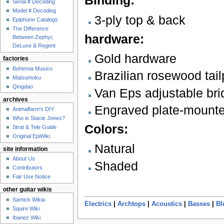
Binding:
Serial # Decoding
Model # Decoding
3-ply top & back
Epiphone Catalogs
The Difference
hardware:
Between Zephyr,
DeLuxe & Regent
Gold hardware
factories
Bohemia Musico
Brazilian rosewood tail
Matsumoku
Qingdao
Van Eps adjustable bri
archives
Engraved plate-mounte
Animalfarm's DIY
Who is Stacie Jones?
Colors:
Strat & Tele Guide
Original EpiWiki
Natural
site information
About Us
Shaded
Contributors
Fair Use Notice
other guitar wikis
Samick Wikia
Electrics
|
Archtops
|
Acoustics
|
Basses
|
Bl
Squire Wiki
Ibanez Wiki