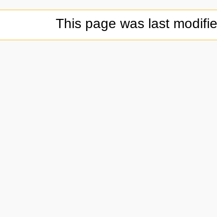
This page was last modifi