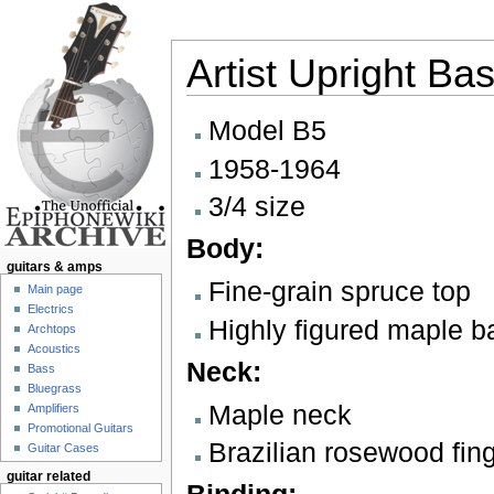
Artist Upright Ba
Jump to:
navigation
,
search
Model B5
1958-1964
3/4 size
Body:
guitars & amps
Fine-grain spruce top
Main page
Electrics
Highly figured maple b
Archtops
Acoustics
Neck:
Bass
Bluegrass
Maple neck
Amplifiers
Promotional Guitars
Brazilian rosewood fin
Guitar Cases
guitar related